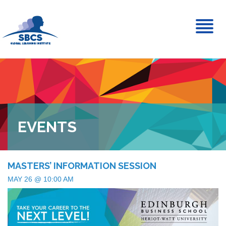
Toggl
naviga
EVENTS
MASTERS’ INFORMATION SESSION
MAY 26 @ 10:00 AM