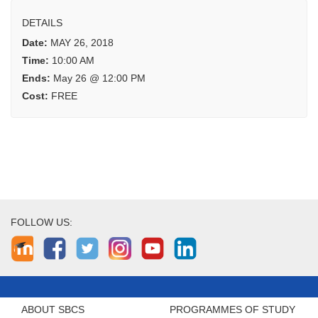
DETAILS
Date:
MAY 26, 2018
Time:
10:00 AM
Ends:
May 26 @ 12:00 PM
Cost:
FREE
FOLLOW US:
ABOUT SBCS
PROGRAMMES OF STUDY