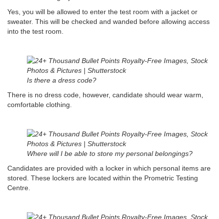
Yes, you will be allowed to enter the test room with a jacket or
sweater. This will be checked and wanded before allowing access
into the test room.
Is there a dress code?
There is no dress code, however, candidate should wear warm,
comfortable clothing.
Where will I be able to store my personal belongings?
Candidates are provided with a locker in which personal items are
stored. These lockers are located within the Prometric Testing
Centre.