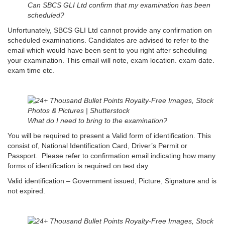
Can SBCS GLI Ltd confirm that my examination has been
scheduled?
Unfortunately, SBCS GLI Ltd cannot provide any confirmation on
scheduled examinations. Candidates are advised to refer to the
email which would have been sent to you right after scheduling
your examination. This email will note, exam location. exam date.
exam time etc.
What do I need to bring to the examination?
You will be required to present a Valid form of identification. This
consist of, National Identification Card, Driver’s Permit or
Passport. Please refer to confirmation email indicating how many
forms of identification is required on test day.
Valid identification – Government issued, Picture, Signature and is
not expired.