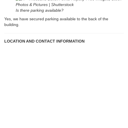
Is there parking available?
Yes, we have secured parking available to the back of the
building.
LOCATION AND CONTACT INFORMATION