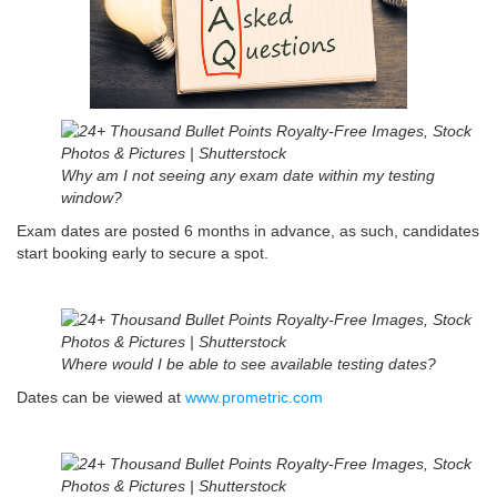
Why am I not seeing any exam date within my testing
window?
Exam dates are posted 6 months in advance, as such, candidates
start booking early to secure a spot.
Where would I be able to see available testing dates?
Dates can be viewed at
www.prometric.com