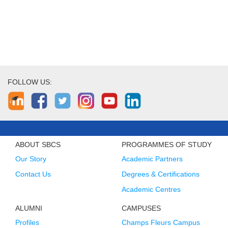
FOLLOW US:
ABOUT SBCS
PROGRAMMES OF STUDY
Our Story
Academic Partners
Contact Us
Degrees & Certifications
Academic Centres
ALUMNI
CAMPUSES
Profiles
Champs Fleurs Campus