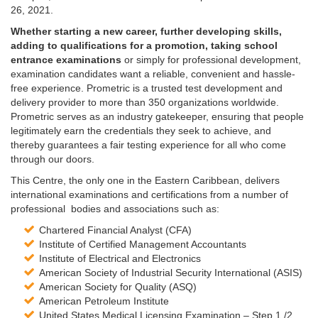
26, 2021.
Whether starting a new career, further developing skills,
adding to qualifications for a promotion, taking school
entrance examinations
or simply for professional development,
examination candidates want a reliable, convenient and hassle-
free experience. Prometric is a trusted test development and
delivery provider to more than 350 organizations worldwide.
Prometric serves as an industry gatekeeper, ensuring that people
legitimately earn the credentials they seek to achieve, and
thereby guarantees a fair testing experience for all who come
through our doors.
This Centre, the only one in the Eastern Caribbean, delivers
international examinations and certifications from a number of
professional bodies and associations such as:
Chartered Financial Analyst (CFA)
Institute of Certified Management Accountants
Institute of Electrical and Electronics
American Society of Industrial Security International (ASIS)
American Society for Quality (ASQ)
American Petroleum Institute
United States Medical Licensing Examination – Step 1 /2