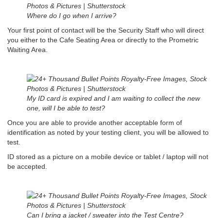
Where do I go when I arrive?
Your first point of contact will be the Security Staff who will direct
you either to the Cafe Seating Area or directly to the Prometric
Waiting Area.
My ID card is expired and I am waiting to collect the new
one, will I be able to test?
Once you are able to provide another acceptable form of
identification as noted by your testing client, you will be allowed to
test.
ID stored as a picture on a mobile device or tablet / laptop will not
be accepted.
Can I bring a jacket / sweater into the Test Centre?