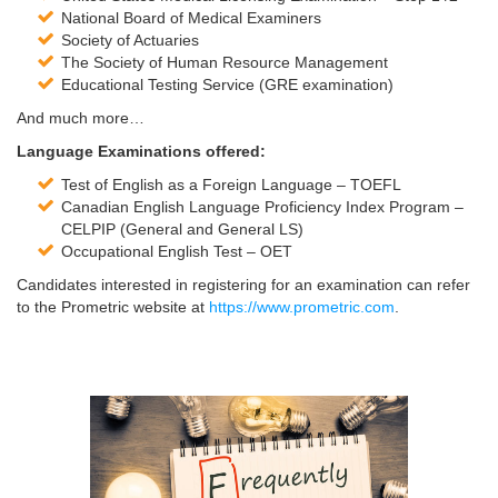
National Board of Medical Examiners
Society of Actuaries
The Society of Human Resource Management
Educational Testing Service (GRE examination)
And much more…
Language Examinations offered:
Test of English as a Foreign Language – TOEFL
Canadian English Language Proficiency Index Program –
CELPIP (General and General LS)
Occupational English Test – OET
Candidates interested in registering for an examination can refer
to the Prometric website at
https://www.prometric.com
.