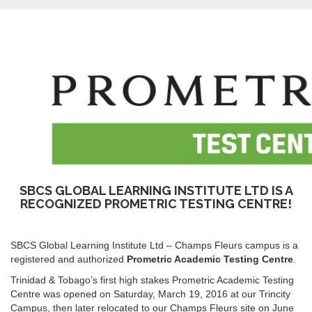
SBCS GLOBAL LEARNING INSTITUTE LTD IS A
RECOGNIZED PROMETRIC TESTING CENTRE!
SBCS Global Learning Institute Ltd – Champs Fleurs campus is a
registered and authorized
Prometric Academic Testing Centre
.
Trinidad & Tobago’s first high stakes Prometric Academic Testing
Centre was opened on Saturday, March 19, 2016 at our Trincity
Campus, then later relocated to our Champs Fleurs site on June