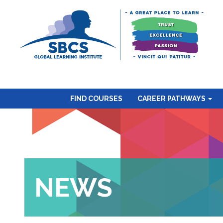
FIND COURSES
CAREER PATHWAYS
NEWS