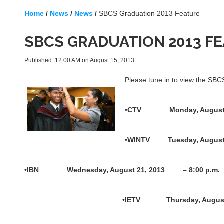
Home
/
News
/
News
/
SBCS Graduation 2013 Feature
SBCS GRADUATION 2013 F
Published: 12:00 AM on August 15, 2013
Please tune in to view the SB
•CTV Monday, August 
•WINTV Tuesday, Augus
•IBN Wednesday, August 21, 2013 – 8:00 p.m.
•IETV Thursday, August 22, 2