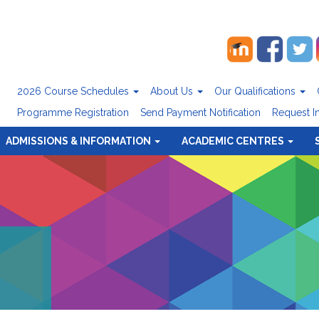
2026 Course Schedules
About Us
Our Qualifications
Programme Registration
Send Payment Notification
Request I
ADMISSIONS & INFORMATION
ACADEMIC CENTRES