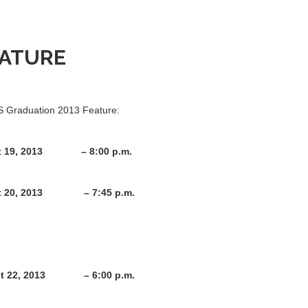
EATURE
CS Graduation 2013 Feature:
19, 2013 – 8:00 p.m.
t 20, 2013 – 7:45 p.m.
013 – 6:00 p.m.