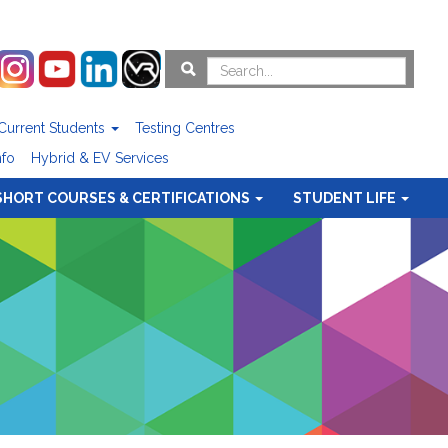
Current Students
Testing Centres
nfo
Hybrid & EV Services
SHORT COURSES & CERTIFICATIONS
STUDENT LIFE