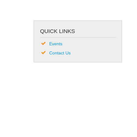
QUICK LINKS
Events
Contact Us