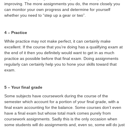
improving. The more assignments you do, the more closely you
can monitor your own progress and determine for yourself
whether you need to “step up a gear or two”.
4 – Practice
While practice may not make perfect, it can certainly make
excellent. If the course that you’re doing has a qualifying exam at
the end of it then you definitely would want to get in as much
practice as possible before that final exam. Doing assignments
regularly can certainly help you to hone your skills toward that
exam.
5 – Your final grade
Some subjects have coursework during the course of the
semester which account for a portion of your final grade, with a
final exam accounting for the balance. Some courses don’t even
have a final exam but whose total mark comes purely from
coursework assignments. Sadly this is the only occasion when
some students will do assignments and, even so, some will do just