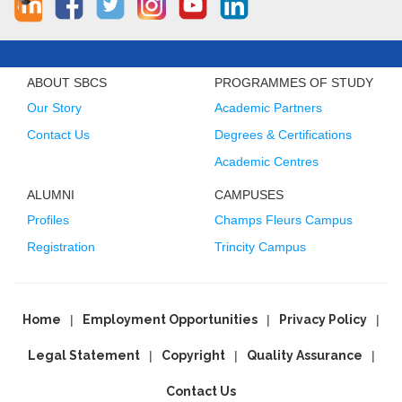
ABOUT SBCS
PROGRAMMES OF STUDY
Our Story
Academic Partners
Contact Us
Degrees & Certifications
Academic Centres
ALUMNI
CAMPUSES
Profiles
Champs Fleurs Campus
Registration
Trincity Campus
Home
Employment Opportunities
Privacy Policy
Legal Statement
Copyright
Quality Assurance
Contact Us