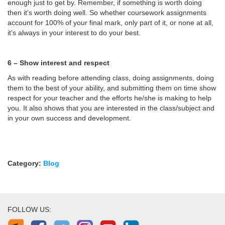
enough just to get by. Remember, if something is worth doing
then it’s worth doing well. So whether coursework assignments
account for 100% of your final mark, only part of it, or none at all,
it’s always in your interest to do your best.
6 – Show interest and respect
As with reading before attending class, doing assignments, doing
them to the best of your ability, and submitting them on time show
respect for your teacher and the efforts he/she is making to help
you. It also shows that you are interested in the class/subject and
in your own success and development.
Category:
Blog
FOLLOW US: