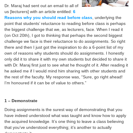
Dr. Maraj had sent out an email to all of
us [lecturers] with an article entitled:
6
Reasons why you should read before class
,
underlying the
point that students’ reluctance to reading before class is perhaps
the biggest challenge that we, as lecturers, face. When I read it
(on Oct 20th), I got to thinking that perhaps the second biggest
challenge we face is their reluctance to do assignments. So right
there and then I just got the inspiration to do a 6-point list of my
own of reasons why students should do assignments. I honestly
only did it to share it with my own students but decided to share it
with Dr. Maraj first just to see what he thought of it. After reading it
he asked me if I would mind him sharing with other students and
the rest of the faculty. My response was, “Sure, go right ahead!
I’m honoured if it can be of value to others.”
1 – Demonstrate
Doing assignments is the surest way of demonstrating that you
have indeed understood what was taught and know how to apply
the acquired knowledge. It’s one thing to leave a class believing
that you’ve understood everything; it’s another to actually