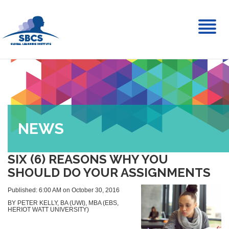
Toggl
naviga
NEWS
SIX (6) REASONS WHY YOU
SHOULD DO YOUR ASSIGNMENTS
Published: 6:00 AM on October 30, 2016
BY PETER KELLY, BA (UWI), MBA (EBS,
HERIOT WATT UNIVERSITY)