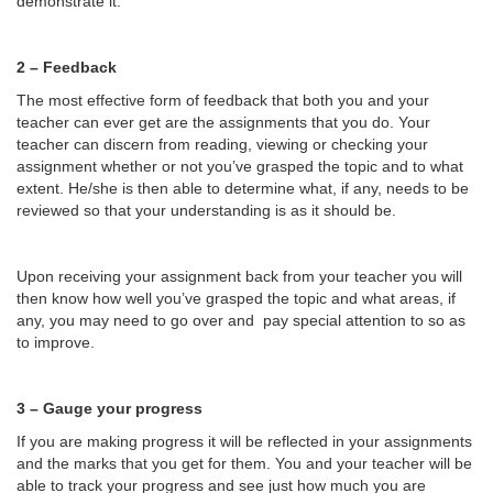
demonstrate it.
2 – Feedback
The most effective form of feedback that both you and your
teacher can ever get are the assignments that you do. Your
teacher can discern from reading, viewing or checking your
assignment whether or not you’ve grasped the topic and to what
extent. He/she is then able to determine what, if any, needs to be
reviewed so that your understanding is as it should be.
Upon receiving your assignment back from your teacher you will
then know how well you’ve grasped the topic and what areas, if
any, you may need to go over and pay special attention to so as
to improve.
3 – Gauge your progress
If you are making progress it will be reflected in your assignments
and the marks that you get for them. You and your teacher will be
able to track your progress and see just how much you are