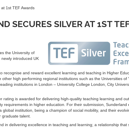
r at 1st TEF Awards
D SECURES SILVER AT 1ST TE
s the University of
 newly introduced UK
recognise and reward excellent learning and teaching in Higher Educa
other high performing regional institutions such as the Universities of 
eading institutions in London – University College London, City Universi
 rating is awarded for delivering high-quality teaching learning and o
lity requirements in higher education. For their submission, Sunderlan
lobal institution, being a champion of social mobility, and their evolvi
r graduate talent.
d in delivering excellence in teaching and learning; a relationship that