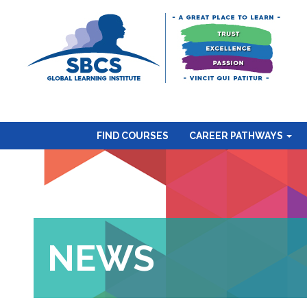
FIND COURSES
CAREER PATHWAYS
NEWS