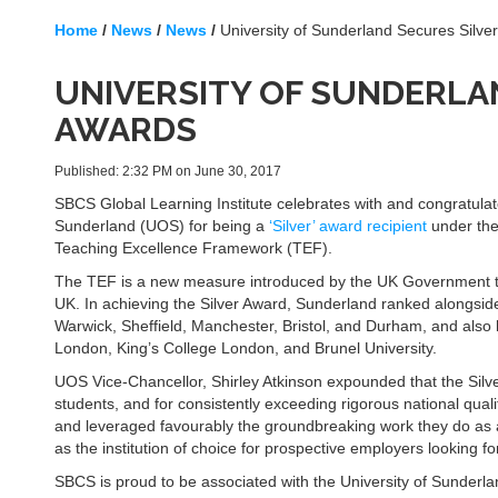
Home
/
News
/
News
/
University of Sunderland Secures Silve
UNIVERSITY OF SUNDERLAN
AWARDS
Published: 2:32 PM on June 30, 2017
SBCS Global Learning Institute celebrates with and congratulate
Sunderland (UOS) for being a
‘Silver’ award recipient
under the
Teaching Excellence Framework (TEF).
The TEF is a new measure introduced by the UK Government to 
UK. In achieving the Silver Award, Sunderland ranked alongside 
Warwick, Sheffield, Manchester, Bristol, and Durham, and also l
London, King’s College London, and Brunel University.
UOS Vice-Chancellor, Shirley Atkinson expounded that the Silver
students, and for consistently exceeding rigorous national qua
and leveraged favourably the groundbreaking work they do as a g
as the institution of choice for prospective employers looking fo
SBCS is proud to be associated with the University of Sunderlan