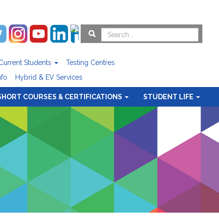
Current Students
Testing Centres
nfo
Hybrid & EV Services
SHORT COURSES & CERTIFICATIONS
STUDENT LIFE