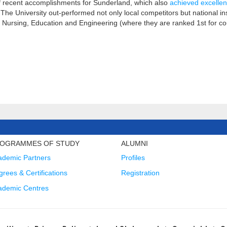
 of recent accomplishments for Sunderland, which also
achieved excelle
 The University out-performed not only local competitors but national ins
, Nursing, Education and Engineering (where they are ranked 1st for c
OGRAMMES OF STUDY
ALUMNI
ademic Partners
Profiles
rees & Certifications
Registration
ademic Centres