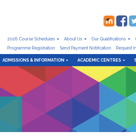
2026 Course Schedules
About Us
Our Qualifications
Programme Registration
Send Payment Notification
Request I
ADMISSIONS & INFORMATION
ACADEMIC CENTRES