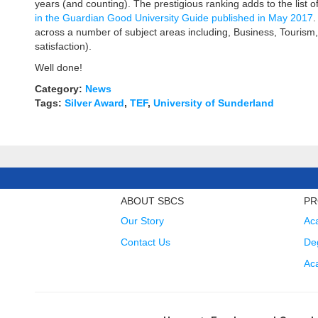
years (and counting). The prestigious ranking adds to the list
in the Guardian Good University Guide published in May 2017
.
across a number of subject areas including, Business, Tourism
satisfaction).
Well done!
Category:
News
Tags:
Silver Award
,
TEF
,
University of Sunderland
ABOUT SBCS
PR
Our Story
Ac
Contact Us
Deg
Ac