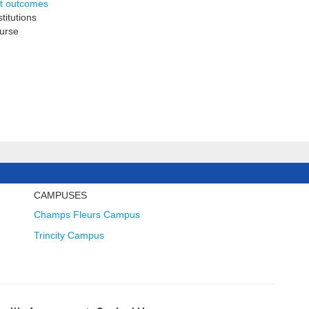
nt outcomes
titutions
ourse
CAMPUSES
Champs Fleurs Campus
Trincity Campus