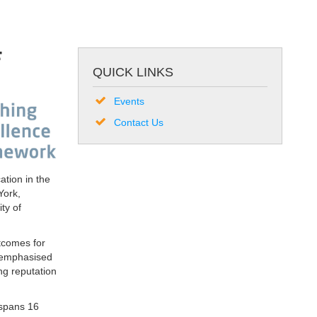
F
QUICK LINKS
Events
Contact Us
tion in the
York,
ty of
utcomes for
d emphasised
ng reputation
 spans 16