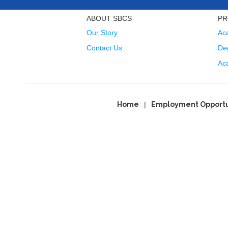
ABOUT SBCS
PR
Our Story
Ac
Contact Us
Deg
Ac
Home
Employment Opportu