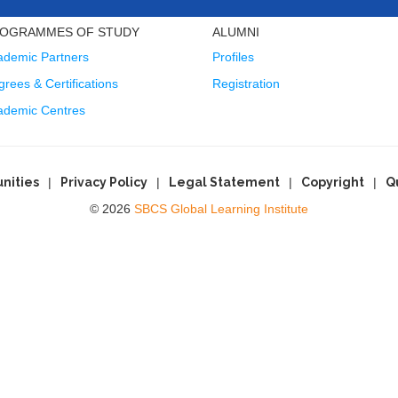
OGRAMMES OF STUDY
ALUMNI
ademic Partners
Profiles
rees & Certifications
Registration
ademic Centres
nities
Privacy Policy
Legal Statement
Copyright
Q
© 2026
SBCS Global Learning Institute