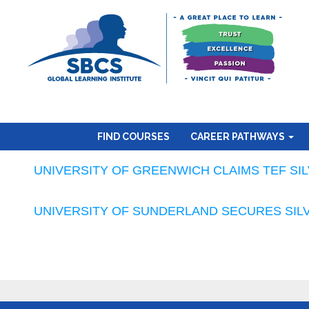
FIND COURSES
CAREER PATHWAYS
UNIVERSITY OF GREENWICH CLAIMS TEF SI
UNIVERSITY OF SUNDERLAND SECURES SILV