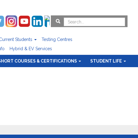
Current Students
Testing Centres
nfo
Hybrid & EV Services
SHORT COURSES & CERTIFICATIONS
STUDENT LIFE