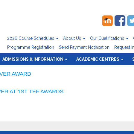
2026 Course Schedules
About Us
Our Qualifications
Programme Registration
Send Payment Notification
Request I
ADMISSIONS & INFORMATION
ACADEMIC CENTRES
LVER AWARD
ER AT 1ST TEF AWARDS