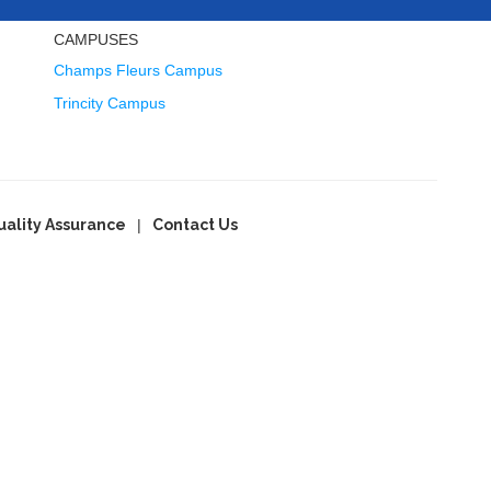
CAMPUSES
Champs Fleurs Campus
Trincity Campus
uality Assurance
Contact Us