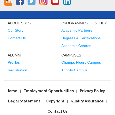
ABOUT SBCS
PROGRAMMES OF STUDY
Our Story
Academic Partners
Contact Us
Degrees & Certifications
Academic Centres
ALUMNI
CAMPUSES
Profiles
Champs Fleurs Campus
Registration
Trincity Campus
Home
Employment Opportunities
Privacy Policy
Legal Statement
Copyright
Quality Assurance
Contact Us