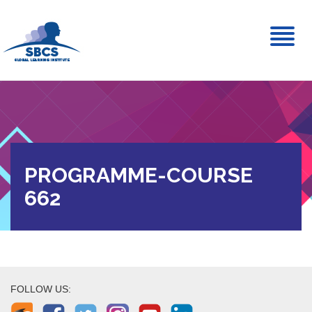
Toggl
naviga
PROGRAMME-COURSE
662
FOLLOW US: