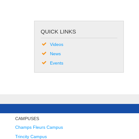
QUICK LINKS
Videos
News
Events
CAMPUSES
Champs Fleurs Campus
Trincity Campus