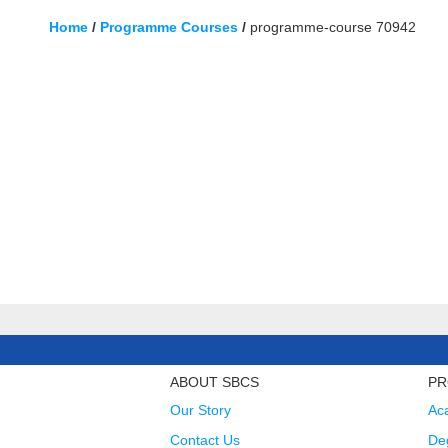
Home
/
Programme Courses
/
programme-course 70942
ABOUT SBCS
PR
Our Story
Ac
Contact Us
Deg