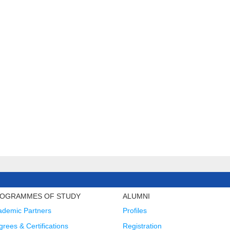
OGRAMMES OF STUDY
ALUMNI
ademic Partners
Profiles
rees & Certifications
Registration