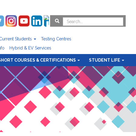
Current Students
Testing Centres
nfo
Hybrid & EV Services
SHORT COURSES & CERTIFICATIONS
STUDENT LIFE