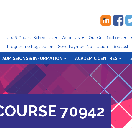
2026 Course Schedules
About Us
Our Qualifications
Programme Registration
Send Payment Notification
Request I
ADMISSIONS & INFORMATION
ACADEMIC CENTRES
OURSE 70942