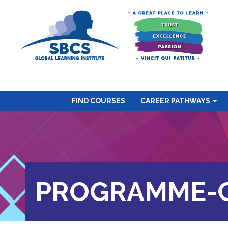
FIND COURSES
CAREER PATHWAYS
PROGRAMME-C