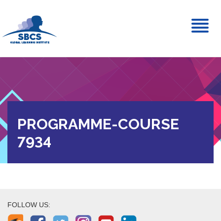
Toggl
naviga
PROGRAMME-COURSE
7934
FOLLOW US: