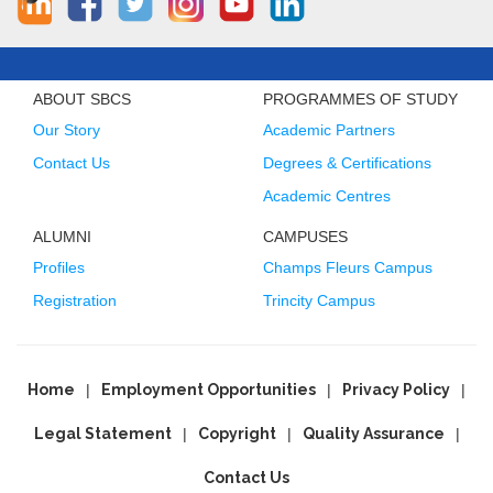
ABOUT SBCS
PROGRAMMES OF STUDY
Our Story
Academic Partners
Contact Us
Degrees & Certifications
Academic Centres
ALUMNI
CAMPUSES
Profiles
Champs Fleurs Campus
Registration
Trincity Campus
Home
Employment Opportunities
Privacy Policy
Legal Statement
Copyright
Quality Assurance
Contact Us