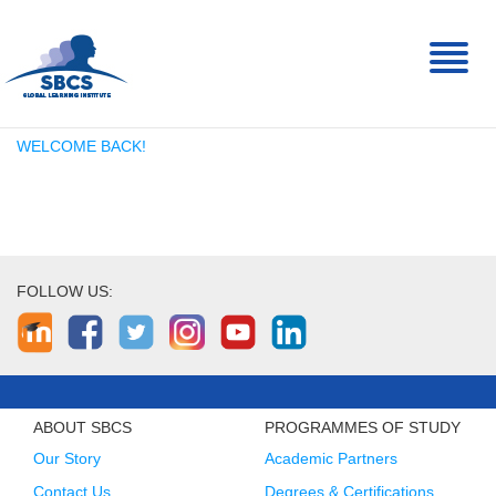
Toggl
naviga
WELCOME BACK!
FOLLOW US:
ABOUT SBCS
PROGRAMMES OF STUDY
Our Story
Academic Partners
Contact Us
Degrees & Certifications