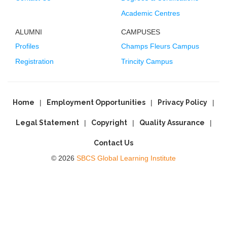
Academic Centres
ALUMNI
CAMPUSES
Profiles
Champs Fleurs Campus
Registration
Trincity Campus
Home
Employment Opportunities
Privacy Policy
Legal Statement
Copyright
Quality Assurance
Contact Us
© 2026
SBCS Global Learning Institute