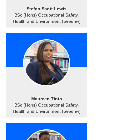
Stefan Scott Lewis
BSc (Hons) Occupational Safety,
Health and Environment (Greenw)
Maureen Tinto
BSc (Hons) Occupational Safety,
Health and Environment (Greenw)