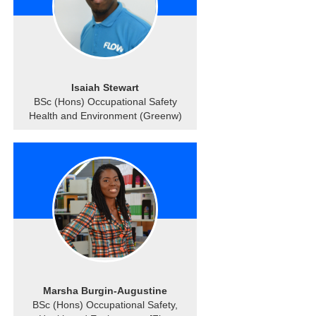
Isaiah Stewart
BSc (Hons) Occupational Safety
Health and Environment (Greenw)
Marsha Burgin-Augustine
BSc (Hons) Occupational Safety,