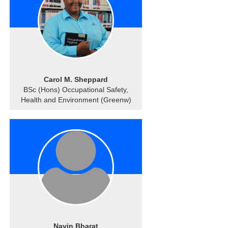
Carol M. Sheppard
BSc (Hons) Occupational Safety,
Health and Environment (Greenw)
Navin Bharat