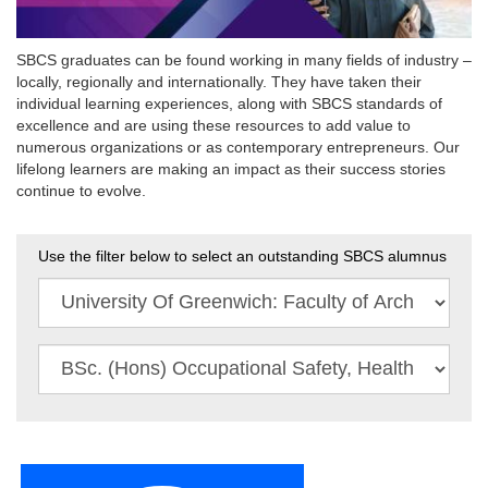
SBCS graduates can be found working in many fields of industry –
locally, regionally and internationally. They have taken their
individual learning experiences, along with SBCS standards of
excellence and are using these resources to add value to
numerous organizations or as contemporary entrepreneurs. Our
lifelong learners are making an impact as their success stories
continue to evolve.
Use the filter below to select an outstanding SBCS alumnus