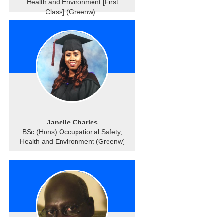
Health and Environment [First
Class] (Greenw)
Janelle Charles
BSc (Hons) Occupational Safety,
Health and Environment (Greenw)