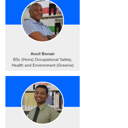
Ancil Bonair
BSc (Hons) Occupational Safety,
Health and Environment (Greenw)