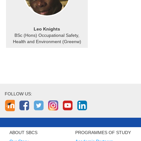
Leo Knights
BSc (Hons) Occupational Safety,
Health and Environment (Greenw)
FOLLOW US:
ABOUT SBCS
PROGRAMMES OF STUDY