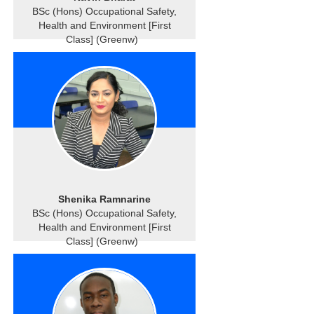
BSc (Hons) Occupational Safety,
Health and Environment [First
Class] (Greenw)
Shenika Ramnarine
BSc (Hons) Occupational Safety,
Health and Environment [First
Class] (Greenw)