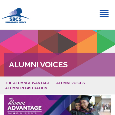
Toggl
naviga
ALUMNI VOICES
THE ALUMNI ADVANTAGE
ALUMNI VOICES
ALUMNI REGISTRATION