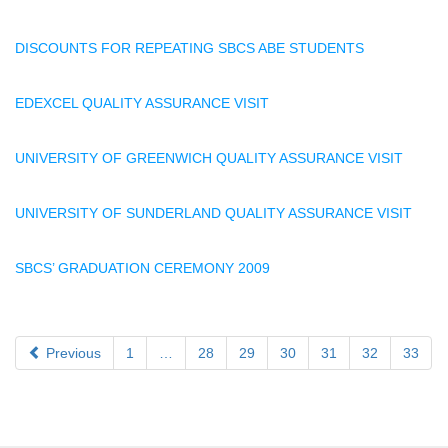
DISCOUNTS FOR REPEATING SBCS ABE STUDENTS
EDEXCEL QUALITY ASSURANCE VISIT
UNIVERSITY OF GREENWICH QUALITY ASSURANCE VISIT
UNIVERSITY OF SUNDERLAND QUALITY ASSURANCE VISIT
SBCS’ GRADUATION CEREMONY 2009
Previous
1
…
28
29
30
31
32
33