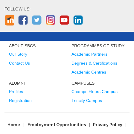
FOLLOW US:
ABOUT SBCS
PROGRAMMES OF STUDY
Our Story
Academic Partners
Contact Us
Degrees & Certifications
Academic Centres
ALUMNI
CAMPUSES
Profiles
Champs Fleurs Campus
Registration
Trincity Campus
Home
Employment Opportunities
Privacy Policy