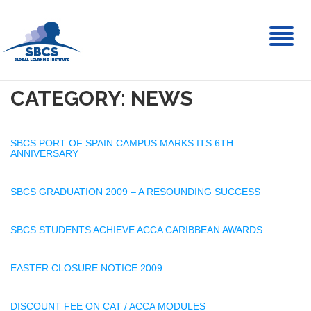
Toggl
naviga
CATEGORY: NEWS
SBCS PORT OF SPAIN CAMPUS MARKS ITS 6TH
ANNIVERSARY
SBCS GRADUATION 2009 – A RESOUNDING SUCCESS
SBCS STUDENTS ACHIEVE ACCA CARIBBEAN AWARDS
EASTER CLOSURE NOTICE 2009
DISCOUNT FEE ON CAT / ACCA MODULES