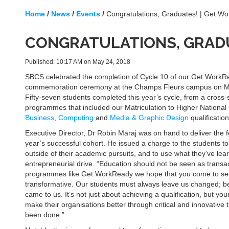
Home
/
News
/
Events
/
Congratulations, Graduates! | Get W
CONGRATULATIONS, GRADU
Published: 10:17 AM on May 24, 2018
SBCS celebrated the completion of Cycle 10 of our Get Work
commemoration ceremony at the Champs Fleurs campus on M
Fifty-seven students completed this year’s cycle, from a cross-s
programmes that included our Matriculation to Higher National
Business
,
Computing
and
Media & Graphic Design
qualification
Executive Director, Dr Robin Maraj was on hand to deliver the f
year’s successful cohort. He issued a charge to the students to 
outside of their academic pursuits, and to use what they’ve learn
entrepreneurial drive. “Education should not be seen as transac
programmes like Get WorkReady we hope that you come to see
transformative. Our students must always leave us changed; bet
came to us. It’s not just about achieving a qualification, but 
make their organisations better through critical and innovative t
been done.”