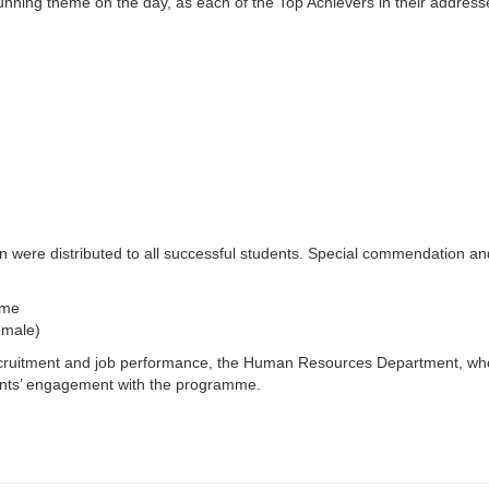
unning theme on the day, as each of the Top Achievers in their address
on were distributed to all successful students. Special commendation a
mme
emale)
 recruitment and job performance, the Human Resources Department, wh
ents’ engagement with the programme.