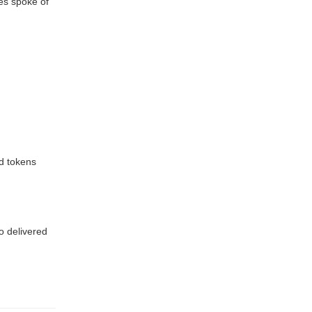
es spoke of
nd tokens
o delivered