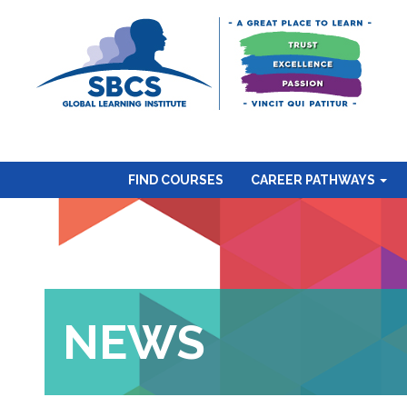
FIND COURSES
CAREER PATHWAYS
NEWS