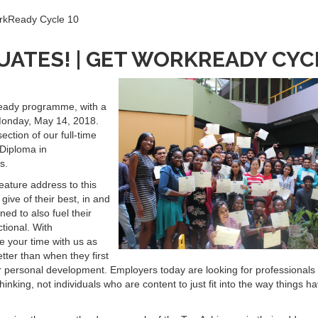
orkReady Cycle 10
ATES! | GET WORKREADY CYCL
Ready programme, with a
onday, May 14, 2018.
ection of our full-time
 Diploma in
s.
eature address to this
give of their best, in and
ed to also fuel their
tional. With
 your time with us as
ter than when they first
your personal development. Employers today are looking for professional
hinking, not individuals who are content to just fit into the way things h