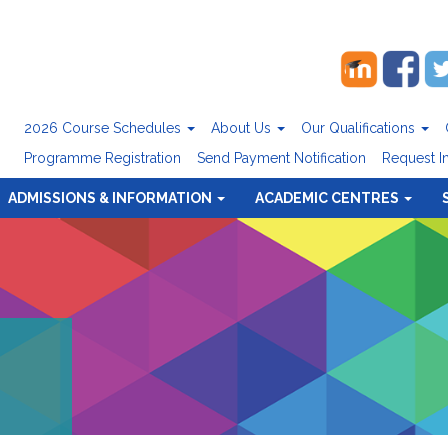
2026 Course Schedules
About Us
Our Qualifications
Programme Registration
Send Payment Notification
Request I
ADMISSIONS & INFORMATION
ACADEMIC CENTRES