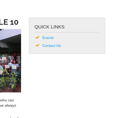
E 10
QUICK LINKS
Events
Contact Us
s who can
ave always