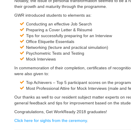
Notably, the issue of personal transformation seemed to be a r
their growth and maturity through the programme.
GWR introduced students to elements as:
Conducting an effective Job Search
Preparing a Cover Letter & Résumé
Tips for successfully preparing for an Interview
Office Etiquette Essentials
Networking (lecture and practical simulation)
Psychometric Tests and Testing
Mock Interviews
In commemoration of their completion, certificates of recogniti
were also given to:
Top Achievers – Top 5 participant scores on the progra
Most Professional Attire for Mock Interviews (male and f
Our thanks as well to our resident subject matter experts on
general feedback and tips for improvement based on the stud
Congratulations, Get WorkReady 2018 graduates!
Click here for sights from the ceremony
.