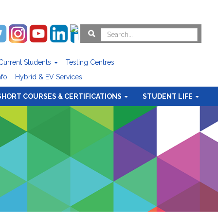
Current Students
Testing Centres
nfo
Hybrid & EV Services
SHORT COURSES & CERTIFICATIONS
STUDENT LIFE