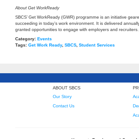
About Get WorkReady
SBCS’ Get WorkReady (GWR) programme is an initiative geared p
succeeding in today’s work environment. It is delivered annuall
granted opportunities to engage with employers and recruiters.
Category:
Events
Tags:
Get Work Ready
,
SBCS
,
Student Services
ABOUT SBCS
PR
Our Story
Ac
Contact Us
Deg
Ac