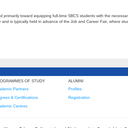
rimarily toward equipping full-time SBCS students with the necessary
y and is typically held in advance of the Job and Career Fair, where stu
OGRAMMES OF STUDY
ALUMNI
ademic Partners
Profiles
rees & Certifications
Registration
ademic Centres