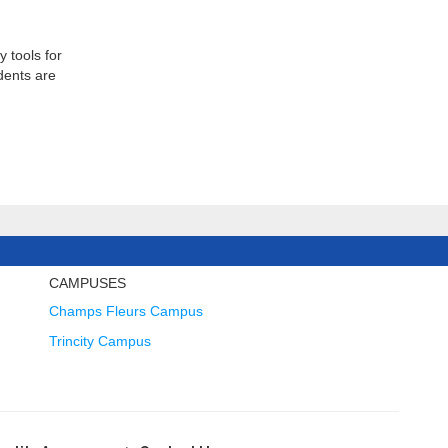
 tools for
dents are
CAMPUSES
Champs Fleurs Campus
Trincity Campus