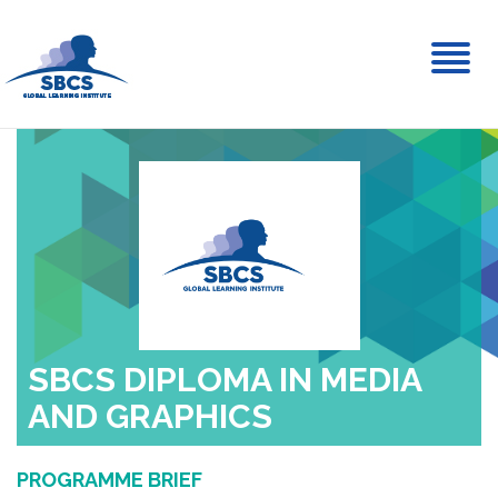
Toggl
naviga
SBCS DIPLOMA IN MEDIA
AND GRAPHICS
PROGRAMME BRIEF