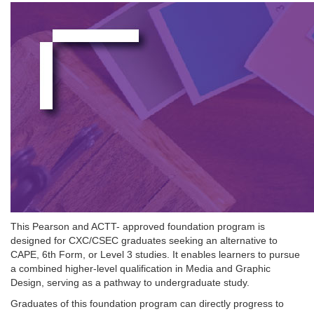
This Pearson and ACTT- approved foundation program is
designed for CXC/CSEC graduates seeking an alternative to
CAPE, 6th Form, or Level 3 studies. It enables learners to pursue
a combined higher-level qualification in Media and Graphic
Design, serving as a pathway to undergraduate study.
Graduates of this foundation program can directly progress to