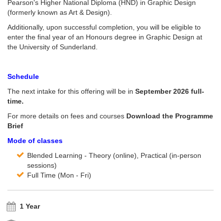
Pearson's Higher National Diploma (HND) in Graphic Design
(formerly known as Art & Design).
Additionally, upon successful completion, you will be eligible to
enter the final year of an Honours degree in Graphic Design at
the University of Sunderland.
Schedule
The next intake for this offering will be in
September 2026 full-
time.
For more details on fees and courses
Download the Programme
Brief
Mode of classes
Blended Learning - Theory (online), Practical (in-person
sessions)
Full Time (Mon - Fri)
1 Year