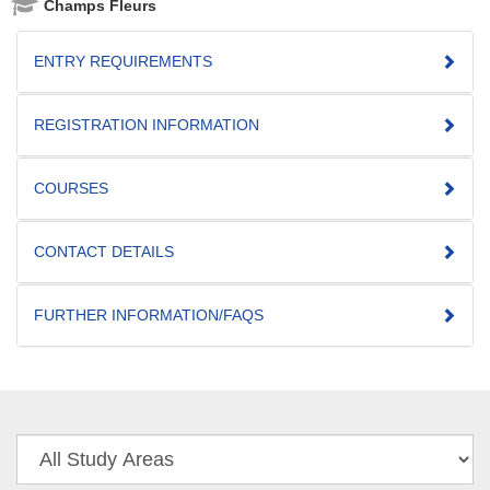
Champs Fleurs
ENTRY REQUIREMENTS
REGISTRATION INFORMATION
COURSES
CONTACT DETAILS
FURTHER INFORMATION/FAQS