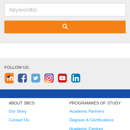
FOLLOW US:
ABOUT SBCS
PROGRAMMES OF STUDY
Our Story
Academic Partners
Contact Us
Degrees & Certifications
Academic Centres