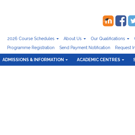
2026 Course Schedules
About Us
Our Qualifications
Programme Registration
Send Payment Notification
Request I
ADMISSIONS & INFORMATION
ACADEMIC CENTRES