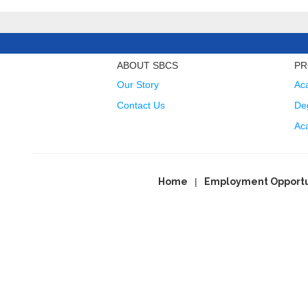
ABOUT SBCS
PR
Our Story
Ac
Contact Us
Deg
Ac
Home
Employment Opportu