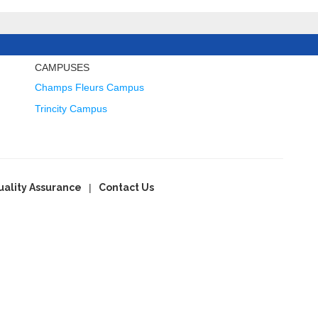
CAMPUSES
Champs Fleurs Campus
Trincity Campus
uality Assurance
Contact Us