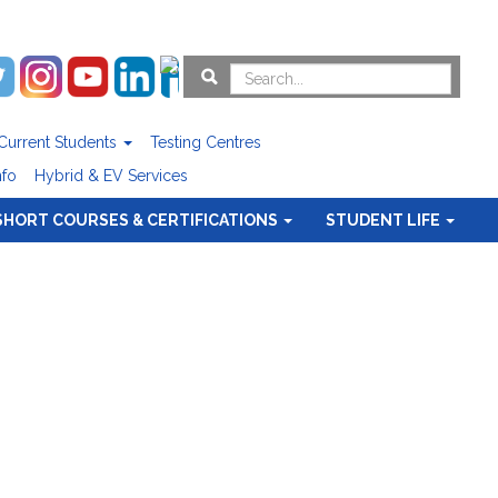
Current Students
Testing Centres
nfo
Hybrid & EV Services
SHORT COURSES & CERTIFICATIONS
STUDENT LIFE