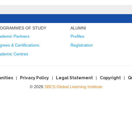
OGRAMMES OF STUDY
ALUMNI
ademic Partners
Profiles
rees & Certifications
Registration
ademic Centres
nities
Privacy Policy
Legal Statement
Copyright
Q
© 2026
SBCS Global Learning Institute