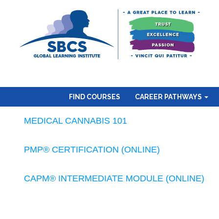
FIND COURSES
CAREER PATHWAYS
MEDICAL CANNABIS 101
PMP® CERTIFICATION (ONLINE)
CAPM® INTERMEDIATE MODULE (ONLINE)