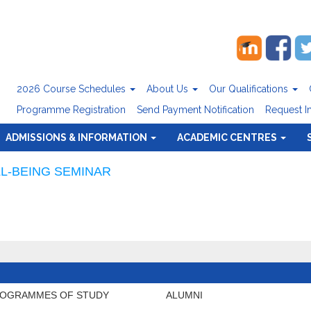
2026 Course Schedules
About Us
Our Qualifications
Programme Registration
Send Payment Notification
Request I
ADMISSIONS & INFORMATION
ACADEMIC CENTRES
L-BEING SEMINAR
OGRAMMES OF STUDY
ALUMNI