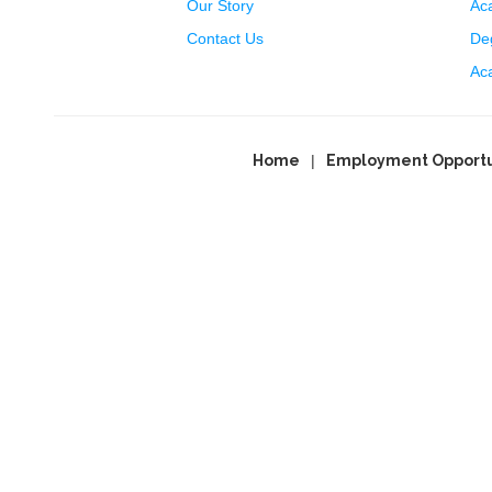
Our Story
Ac
Contact Us
Deg
Ac
Home
Employment Opportu