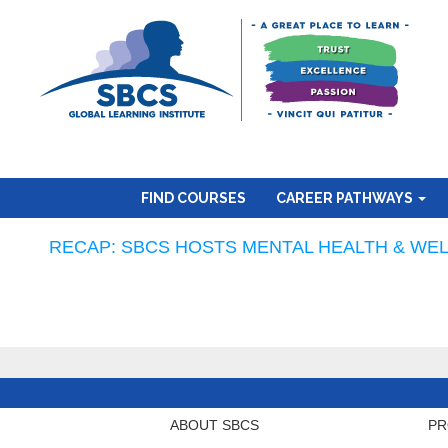
FIND COURSES
CAREER PATHWAYS
RECAP: SBCS HOSTS MENTAL HEALTH & WEL
ABOUT SBCS
PR