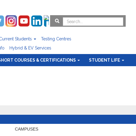
Current Students
Testing Centres
nfo
Hybrid & EV Services
SHORT COURSES & CERTIFICATIONS
STUDENT LIFE
CAMPUSES