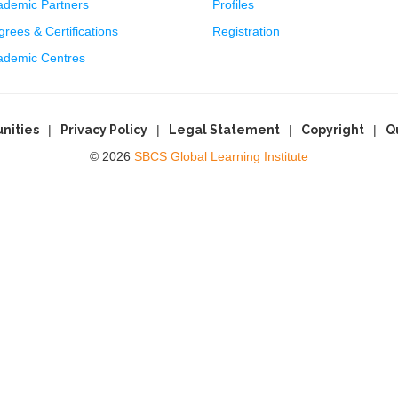
ademic Partners
Profiles
rees & Certifications
Registration
ademic Centres
nities
Privacy Policy
Legal Statement
Copyright
Q
© 2026
SBCS Global Learning Institute