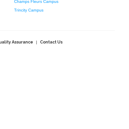
Champs Fleurs Campus
Trincity Campus
uality Assurance
Contact Us