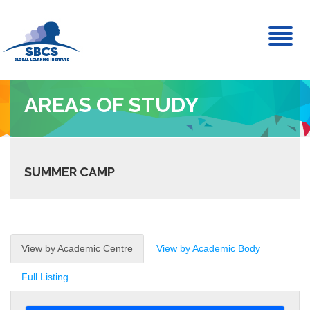
Toggl
naviga
AREAS OF STUDY
SUMMER CAMP
View by Academic Centre
View by Academic Body
Full Listing