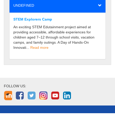
UNDEFINED
STEM Explorers Camp
An exciting STEM Edutainment project aimed at
providing accessible, affordable experiences for
children aged 7–12 through school visits, vacation
camps, and family outings. A Day of Hands-On
Innovati...
Read more
FOLLOW US: