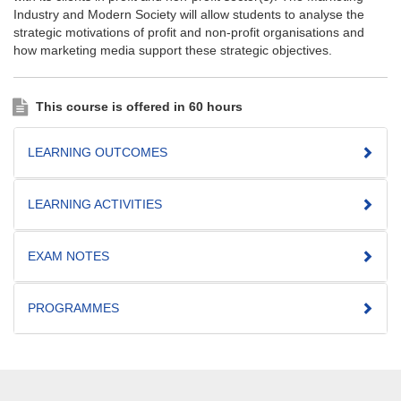
Industry and Modern Society will allow students to analyse the
strategic motivations of profit and non-profit organisations and
how marketing media support these strategic objectives.
This course is offered in 60 hours
LEARNING OUTCOMES
LEARNING ACTIVITIES
EXAM NOTES
PROGRAMMES