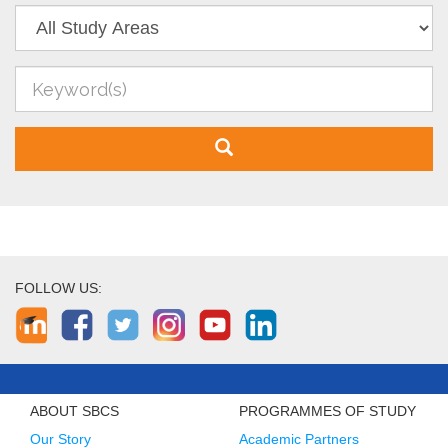
FOLLOW US:
ABOUT SBCS
PROGRAMMES OF STUDY
Our Story
Academic Partners