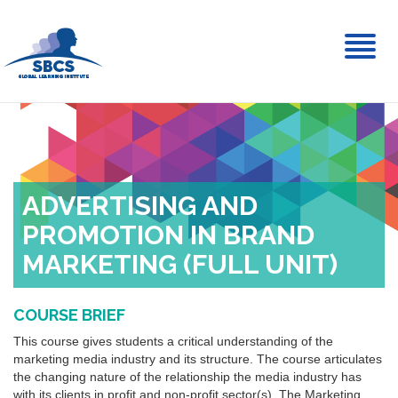
Toggl
naviga
ADVERTISING AND
PROMOTION IN BRAND
MARKETING (FULL UNIT)
COURSE BRIEF
This course gives students a critical understanding of the
marketing media industry and its structure. The course articulates
the changing nature of the relationship the media industry has
with its clients in profit and non-profit sector(s). The Marketing