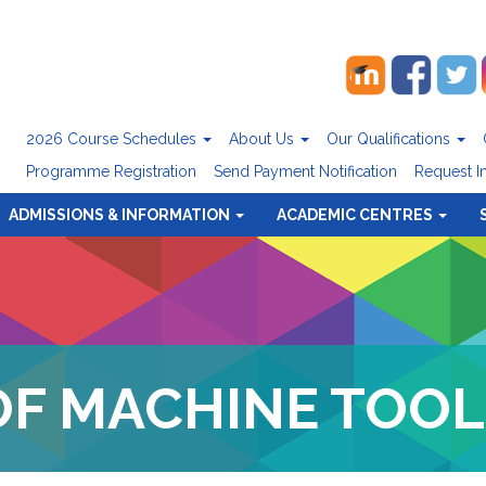
2026 Course Schedules
About Us
Our Qualifications
Programme Registration
Send Payment Notification
Request I
ADMISSIONS & INFORMATION
ACADEMIC CENTRES
OF MACHINE TOOL