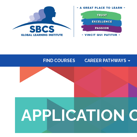
FIND COURSES
CAREER PATHWAYS
APPLICATION 