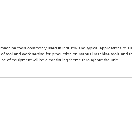
 machine tools commonly used in industry and typical applications of s
ce of tool and work setting for production on manual machine tools and 
 use of equipment will be a continuing theme throughout the unit.