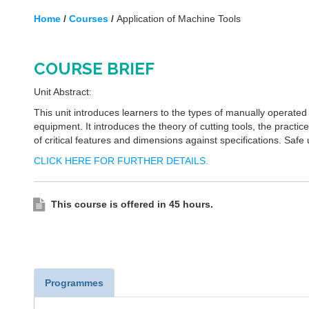
Home
/
Courses
/
Application of Machine Tools
COURSE BRIEF
Unit Abstract:
This unit introduces learners to the types of manually operated
equipment. It introduces the theory of cutting tools, the practi
of critical features and dimensions against specifications. Safe
CLICK HERE FOR FURTHER DETAILS.
This course is offered in 45 hours.
Programmes