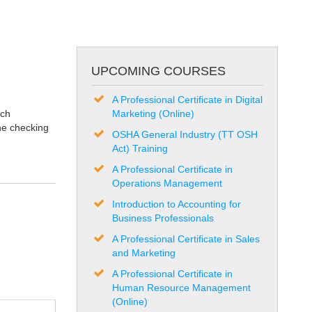
UPCOMING COURSES
A Professional Certificate in Digital
uch
Marketing (Online)
the checking
OSHA General Industry (TT OSH
Act) Training
A Professional Certificate in
Operations Management
Introduction to Accounting for
Business Professionals
A Professional Certificate in Sales
and Marketing
A Professional Certificate in
Human Resource Management
(Online)