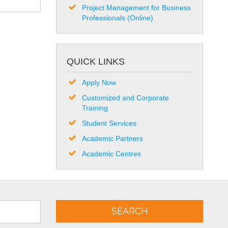
Project Management for Business
Professionals (Online)
QUICK LINKS
Apply Now
Customized and Corporate
Training
Student Services
Academic Partners
Academic Centres
SEARCH