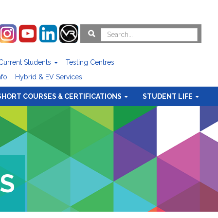
Current Students
Testing Centres
nfo
Hybrid & EV Services
SHORT COURSES & CERTIFICATIONS
STUDENT LIFE
S