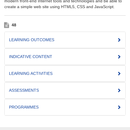
modern front-end Internet tools and technologies and be able to
create a simple web site using HTML5, CSS and JavaScript.
48
LEARNING OUTCOMES
INDICATIVE CONTENT
LEARNING ACTIVITIES
ASSESSMENTS
PROGRAMMES