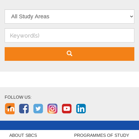
FOLLOW US:
ABOUT SBCS
PROGRAMMES OF STUDY