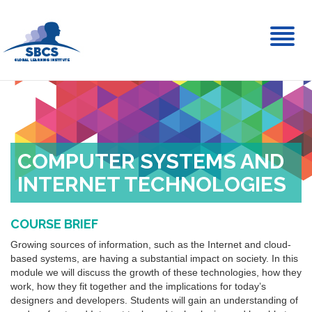
Toggl
naviga
COMPUTER SYSTEMS AND
INTERNET TECHNOLOGIES
COURSE BRIEF
Growing sources of information, such as the Internet and cloud-
based systems, are having a substantial impact on society. In this
module we will discuss the growth of these technologies, how they
work, how they fit together and the implications for today’s
designers and developers. Students will gain an understanding of