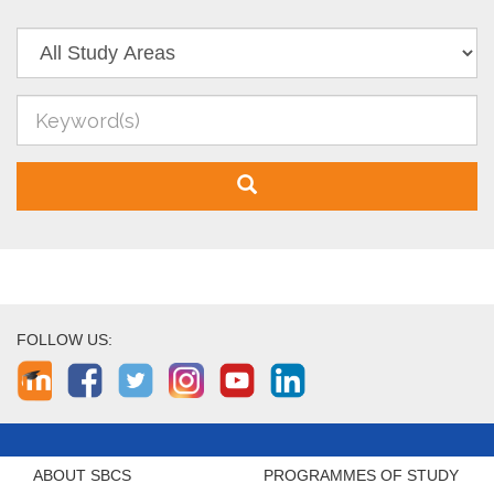
FOLLOW US:
ABOUT SBCS
PROGRAMMES OF STUDY