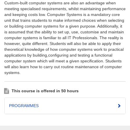
Custom-built computer systems are also an advantage when
meeting specialised requirements, whilst maintaining performance
and keeping costs low. Computer Systems is a mandatory core
unit that trains students to make informed choices when selecting
or building computer systems for a given purpose. Additionally, it
is assumed that the ability to set up, use, customise and maintain
computer systems is familiar to all IT Professionals. The reality is
however, quite different. Students will also be able to apply their
theoretical knowledge of how computer systems work to practical
applications by building,configuring and testing a functional
computer system which will meet a given specification. Students
will also learn how to carry out routine maintenance of computer
systems.
This course is offered in 50 hours
PROGRAMMES