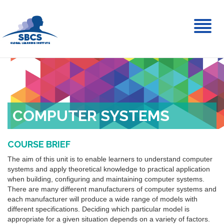
Toggl
naviga
COMPUTER SYSTEMS
COURSE BRIEF
The aim of this unit is to enable learners to understand computer
systems and apply theoretical knowledge to practical application
when building, configuring and maintaining computer systems.
There are many different manufacturers of computer systems and
each manufacturer will produce a wide range of models with
different specifications. Deciding which particular model is
appropriate for a given situation depends on a variety of factors.