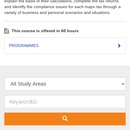
explain the basis of their calculations, complete the tax returns
and identify the compliance issues for each major tax through a
variety of business and personal scenarios and situations.
This course is offered in 60 hours
PROGRAMMES