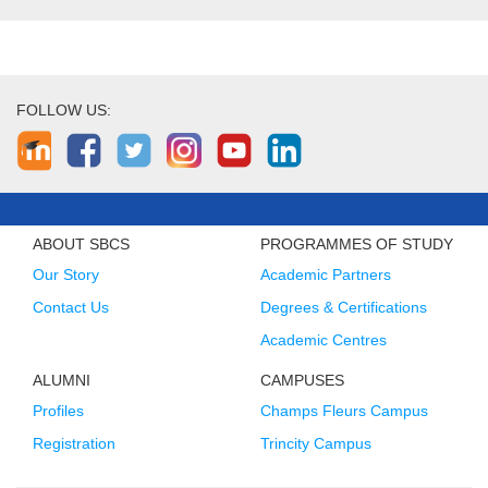
FOLLOW US:
ABOUT SBCS
PROGRAMMES OF STUDY
Our Story
Academic Partners
Contact Us
Degrees & Certifications
Academic Centres
ALUMNI
CAMPUSES
Profiles
Champs Fleurs Campus
Registration
Trincity Campus