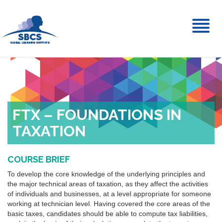
Toggl
naviga
FTX – FOUNDATIONS IN
TAXATION
COURSE BRIEF
To develop the core knowledge of the underlying principles and
the major technical areas of taxation, as they affect the activities
of individuals and businesses, at a level appropriate for someone
working at technician level. Having covered the core areas of the
basic taxes, candidates should be able to compute tax liabilities,