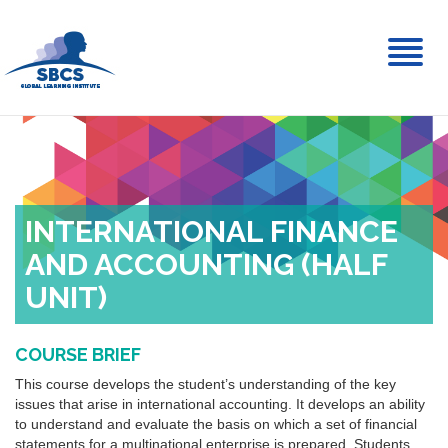
Toggl
naviga
INTERNATIONAL FINANCE
AND ACCOUNTING (HALF
UNIT)
COURSE BRIEF
This course develops the student’s understanding of the key
issues that arise in international accounting. It develops an ability
to understand and evaluate the basis on which a set of financial
statements for a multinational enterprise is prepared. Students