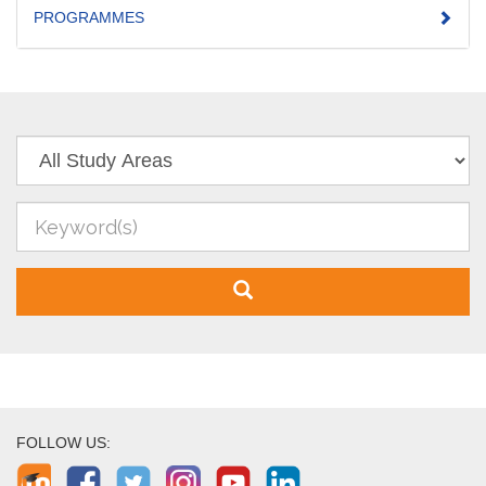
PROGRAMMES
FOLLOW US: