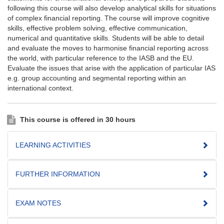
following this course will also develop analytical skills for situations
of complex financial reporting. The course will improve cognitive
skills, effective problem solving, effective communication,
numerical and quantitative skills. Students will be able to detail
and evaluate the moves to harmonise financial reporting across
the world, with particular reference to the IASB and the EU.
Evaluate the issues that arise with the application of particular IAS
e.g. group accounting and segmental reporting within an
international context.
This course is offered in 30 hours
LEARNING ACTIVITIES
FURTHER INFORMATION
EXAM NOTES