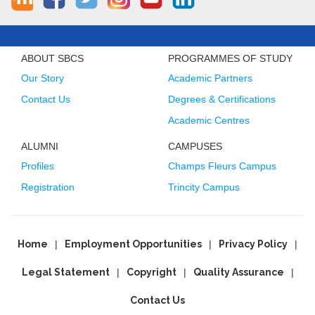
ABOUT SBCS
PROGRAMMES OF STUDY
Our Story
Academic Partners
Contact Us
Degrees & Certifications
Academic Centres
ALUMNI
CAMPUSES
Profiles
Champs Fleurs Campus
Registration
Trincity Campus
Home
Employment Opportunities
Privacy Policy
Legal Statement
Copyright
Quality Assurance
Contact Us