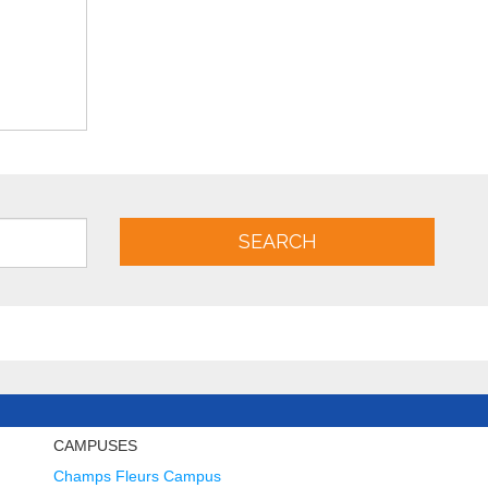
SEARCH
CAMPUSES
Champs Fleurs Campus