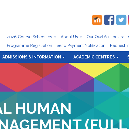
2026 Course Schedules
About Us
Our Qualifications
Programme Registration
Send Payment Notification
Request I
ADMISSIONS & INFORMATION
ACADEMIC CENTRES
AL HUMAN
NAGEMENT (FULL