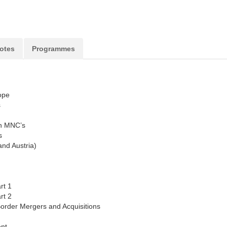
otes
Programmes
ope
s
n MNC’s
s
nd Austria)
rt 1
rt 2
Border Mergers and Acquisitions
nt