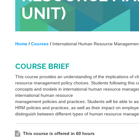
UNIT)
Home
/
Courses
/
International Human Resource Management 
COURSE BRIEF
This course provides an understanding of the implications of ch
resource management policy choices. Students following this co
concepts and models in international human resource managem
international human resource
management policies and practices. Students will be able to as
HRM policies and practices, as well as their impact on employe
distinguish between different types of human resource manage
This course is offered in 60 hours