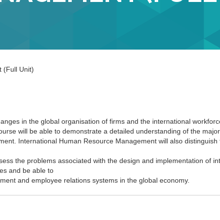
(Full Unit)
anges in the global organisation of firms and the international workfor
urse will be able to demonstrate a detailed understanding of the major 
ent. International Human Resource Management will also distinguish 
sess the problems associated with the design and implementation of int
es and be able to
ment and employee relations systems in the global economy.