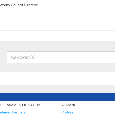
orks Council Directive
OGRAMMES OF STUDY
ALUMNI
ademic Partners
Profiles