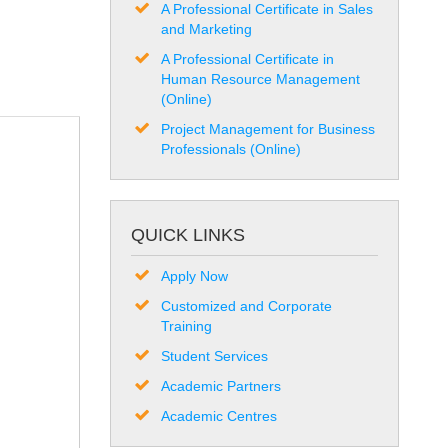
A Professional Certificate in Sales
and Marketing
A Professional Certificate in
Human Resource Management
(Online)
Project Management for Business
Professionals (Online)
QUICK LINKS
Apply Now
Customized and Corporate
Training
Student Services
Academic Partners
Academic Centres