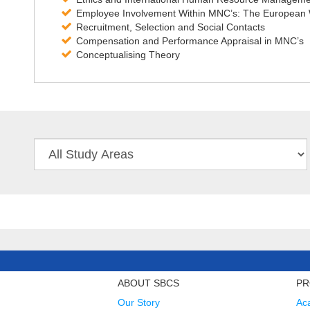
Employee Involvement Within MNC’s: The European W
Recruitment, Selection and Social Contacts
Compensation and Performance Appraisal in MNC’s
Conceptualising Theory
ABOUT SBCS
PR
Our Story
Ac