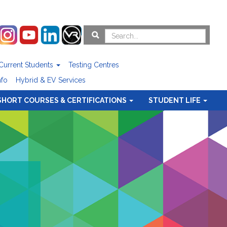
Current Students
Testing Centres
nfo
Hybrid & EV Services
SHORT COURSES & CERTIFICATIONS
STUDENT LIFE