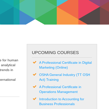
UPCOMING COURSES
ce for human
A Professional Certificate in Digital
analytical
Marketing (Online)
trends in
OSHA General Industry (TT OSH
ernational
Act) Training
A Professional Certificate in
Operations Management
Introduction to Accounting for
Business Professionals