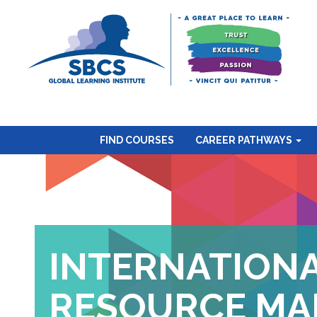
FIND COURSES
CAREER PATHWAYS
INTERNATION
RESOURCE MA