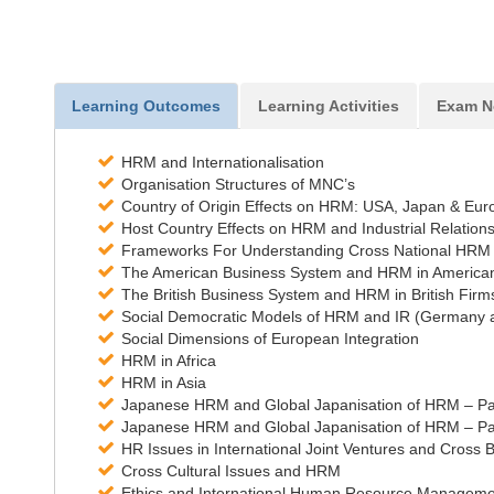
Learning Outcomes
Learning Activities
Exam N
HRM and Internationalisation
Organisation Structures of MNC’s
Country of Origin Effects on HRM: USA, Japan & Eur
Host Country Effects on HRM and Industrial Relation
Frameworks For Understanding Cross National HRM
The American Business System and HRM in America
The British Business System and HRM in British Firm
Social Democratic Models of HRM and IR (Germany a
Social Dimensions of European Integration
HRM in Africa
HRM in Asia
Japanese HRM and Global Japanisation of HRM – Pa
Japanese HRM and Global Japanisation of HRM – Pa
HR Issues in International Joint Ventures and Cross 
Cross Cultural Issues and HRM
Ethics and International Human Resource Manageme