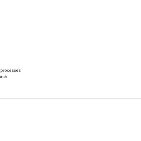
n processes
arch