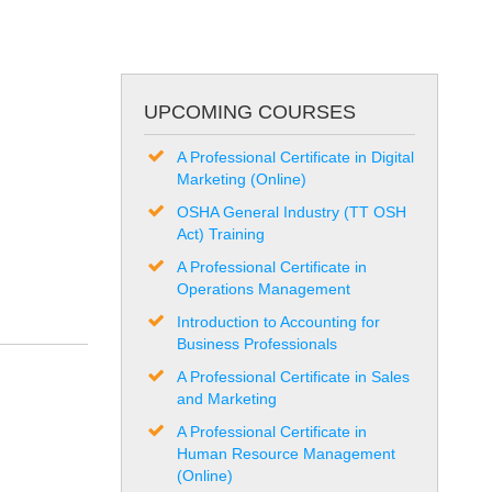
UPCOMING COURSES
A Professional Certificate in Digital
Marketing (Online)
OSHA General Industry (TT OSH
Act) Training
A Professional Certificate in
Operations Management
Introduction to Accounting for
Business Professionals
A Professional Certificate in Sales
and Marketing
A Professional Certificate in
Human Resource Management
(Online)