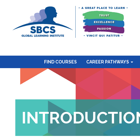
FIND COURSES
CAREER PATHWAYS
INTRODUCTION