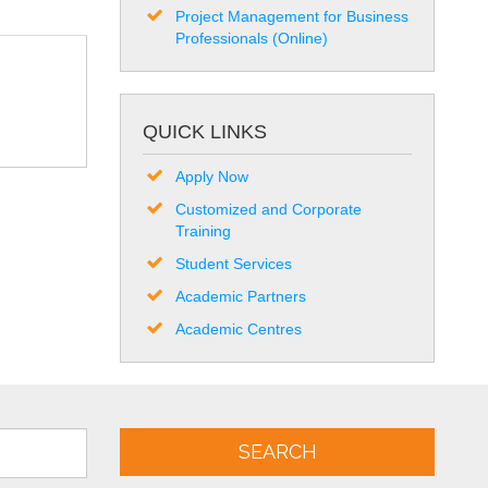
Project Management for Business
Professionals (Online)
QUICK LINKS
Apply Now
Customized and Corporate
Training
Student Services
Academic Partners
Academic Centres
SEARCH