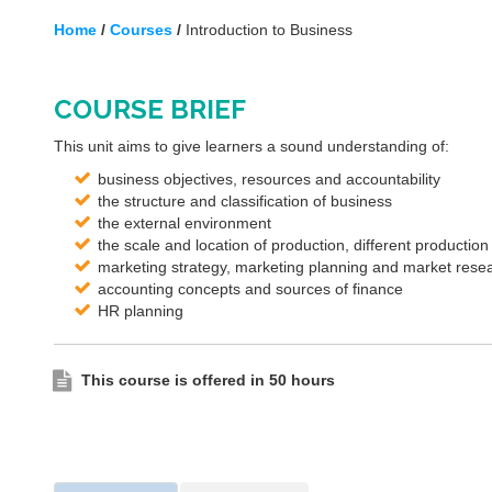
Home
/
Courses
/
Introduction to Business
COURSE BRIEF
This unit aims to give learners a sound understanding of:
business objectives, resources and accountability
the structure and classification of business
the external environment
the scale and location of production, different productio
marketing strategy, marketing planning and market rese
accounting concepts and sources of finance
HR planning
This course is offered in 50 hours