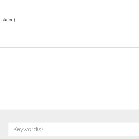
stated).