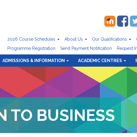
2026 Course Schedules
About Us
Our Qualifications
Programme Registration
Send Payment Notification
Request I
ADMISSIONS & INFORMATION
ACADEMIC CENTRES
 TO BUSINESS