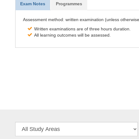
Exam Notes
Programmes
Assessment method: written examination (unless otherwise 
Written examinations are of three hours duration.
All learning outcomes will be assessed.