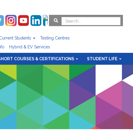
Current Students
Testing Centres
nfo
Hybrid & EV Services
SHORT COURSES & CERTIFICATIONS
STUDENT LIFE