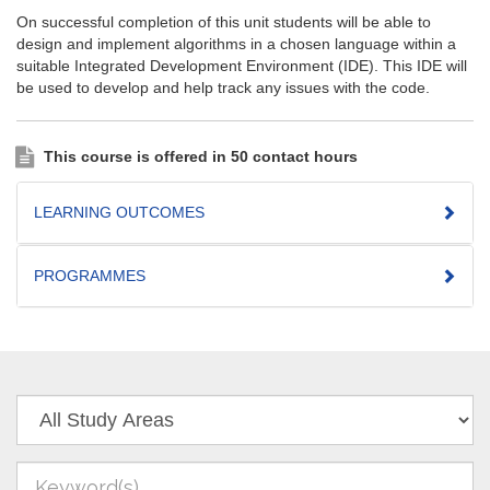
On successful completion of this unit students will be able to
design and implement algorithms in a chosen language within a
suitable Integrated Development Environment (IDE). This IDE will
be used to develop and help track any issues with the code.
This course is offered in 50 contact hours
LEARNING OUTCOMES
PROGRAMMES