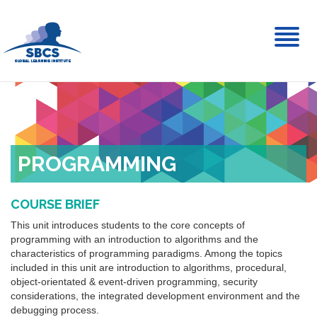
Toggl
naviga
PROGRAMMING
COURSE BRIEF
This unit introduces students to the core concepts of
programming with an introduction to algorithms and the
characteristics of programming paradigms. Among the topics
included in this unit are introduction to algorithms, procedural,
object-orientated & event-driven programming, security
considerations, the integrated development environment and the
debugging process.