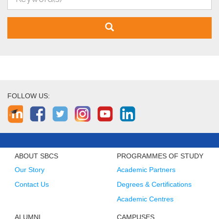
FOLLOW US:
ABOUT SBCS
PROGRAMMES OF STUDY
Our Story
Academic Partners
Contact Us
Degrees & Certifications
Academic Centres
ALUMNI
CAMPUSES