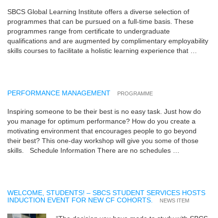
SBCS Global Learning Institute offers a diverse selection of
programmes that can be pursued on a full-time basis. These
programmes range from certificate to undergraduate
qualifications and are augmented by complimentary employability
skills courses to facilitate a holistic learning experience that …
PERFORMANCE MANAGEMENT
PROGRAMME
Inspiring someone to be their best is no easy task. Just how do
you manage for optimum performance? How do you create a
motivating environment that encourages people to go beyond
their best? This one-day workshop will give you some of those
skills. Schedule Information There are no schedules …
WELCOME, STUDENTS! – SBCS STUDENT SERVICES HOSTS
INDUCTION EVENT FOR NEW CF COHORTS.
NEWS ITEM