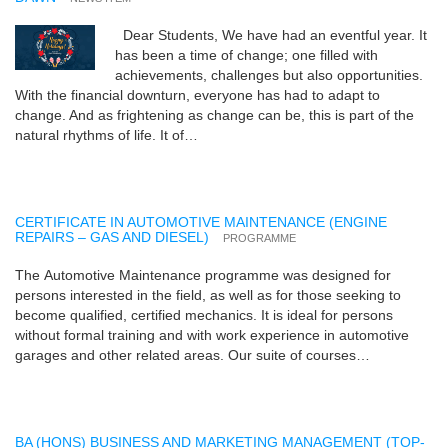
Dear Students, We have had an eventful year. It
has been a time of change; one filled with
achievements, challenges but also opportunities.
With the financial downturn, everyone has had to adapt to
change. And as frightening as change can be, this is part of the
natural rhythms of life. It of…
CERTIFICATE IN AUTOMOTIVE MAINTENANCE (ENGINE
REPAIRS – GAS AND DIESEL)
PROGRAMME
The Automotive Maintenance programme was designed for
persons interested in the field, as well as for those seeking to
become qualified, certified mechanics. It is ideal for persons
without formal training and with work experience in automotive
garages and other related areas. Our suite of courses…
BA (HONS) BUSINESS AND MARKETING MANAGEMENT (TOP-