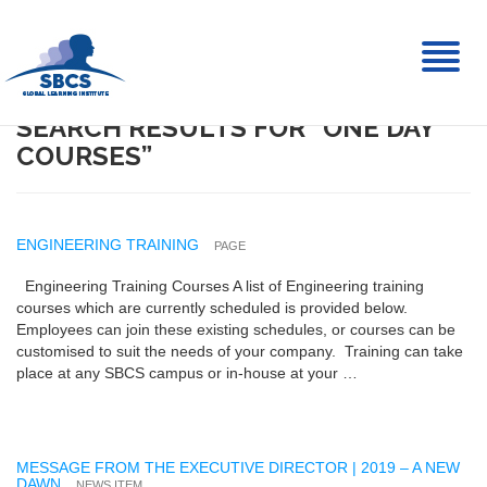
Toggl
naviga
SEARCH RESULTS FOR “ONE DAY
COURSES”
ENGINEERING TRAINING
PAGE
Engineering Training Courses A list of Engineering training
courses which are currently scheduled is provided below.
Employees can join these existing schedules, or courses can be
customised to suit the needs of your company. Training can take
place at any SBCS campus or in-house at your …
MESSAGE FROM THE EXECUTIVE DIRECTOR | 2019 – A NEW
DAWN
NEWS ITEM