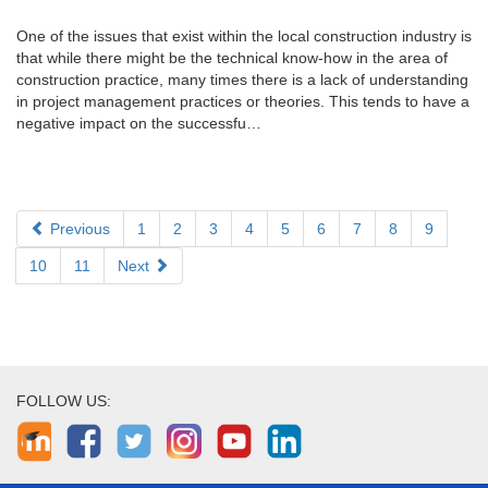
One of the issues that exist within the local construction industry is
that while there might be the technical know-how in the area of
construction practice, many times there is a lack of understanding
in project management practices or theories. This tends to have a
negative impact on the successfu…
Previous
1
2
3
4
5
6
7
8
9
10
11
Next
FOLLOW US: