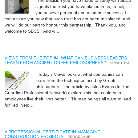
“The decision you have made to study with SBCS
signals the trust you have placed in us, to help
you achieve personal and academic success. I
can assure you now that such trust has not been misplaced, and
we will do our part to honour this partnership. Thank you, and
welcome to SBCS!” And w…
VIEWS FROM THE TOP #4: WHAT CAN BUSINESS LEADERS
LEARN FROM ANCIENT GREEK PHILOSOPHERS?
NEWS ITEM
Today’s Views looks at what companies can
learn from the techniques used by Greek
philosophers. The article by Jules Evans (for the
Guardian Professional Network) explores six that could help
employees live their lives better. “Human beings all want to lead
fulfilled lives;…
A PROFESSIONAL CERTIFICATE IN MANAGING
CONSTRUCTION PROJECTS
PROGRAMME