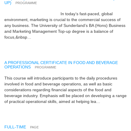
UP)
PROGRAMME
In today’s fast-paced, global
environment, marketing is crucial to the commercial success of
any business. The University of Sunderland’s BA (Hons) Business
and Marketing Management Top-up degree is a balance of
focus,&nbsp…
A PROFESSIONAL CERTIFICATE IN FOOD AND BEVERAGE
OPERATIONS
PROGRAMME
This course will introduce participants to the daily procedures
involved in food and beverage operations, as well as basic
considerations regarding financial aspects of the food and
beverage industry. Emphasis will be placed on developing a range
of practical operational skills, aimed at helping lea…
FULL-TIME
PAGE