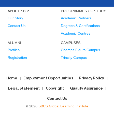
ABOUT SBCS
PROGRAMMES OF STUDY
Our Story
Academic Partners
Contact Us
Degrees & Certifications
Academic Centres
ALUMNI
CAMPUSES
Profiles
Champs Fleurs Campus
Registration
Trincity Campus
Home
Employment Opportunities
Privacy Policy
Legal Statement
Copyright
Quality Assurance
Contact Us
© 2026
SBCS Global Learning Institute