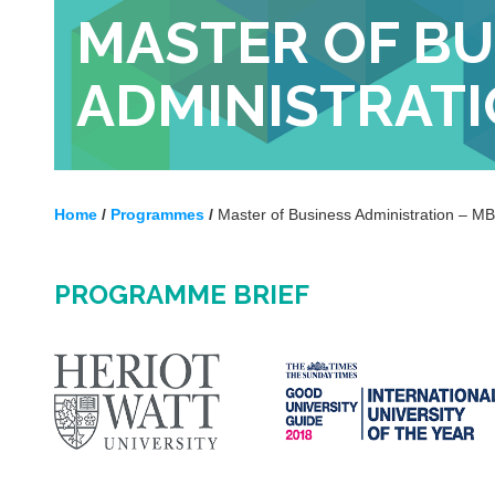
MASTER OF BU
ADMINISTRATI
Home
/
Programmes
/
Master of Business Administration – M
PROGRAMME BRIEF