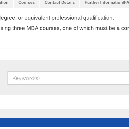
ation
Courses
Contact Details
Further Information/F
egree, or equivalent professional qualification.
passing three MBA courses, one of which must be a co