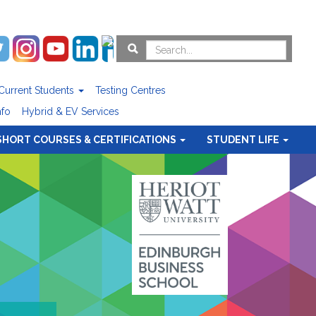
Current Students
Testing Centres
nfo
Hybrid & EV Services
SHORT COURSES & CERTIFICATIONS
STUDENT LIFE