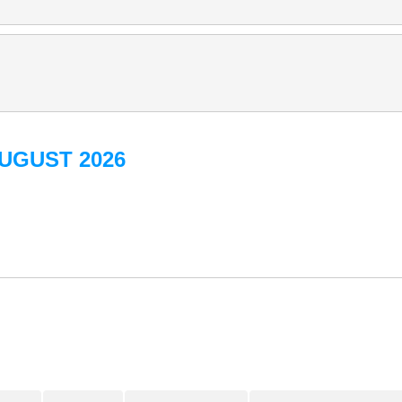
UGUST 2026