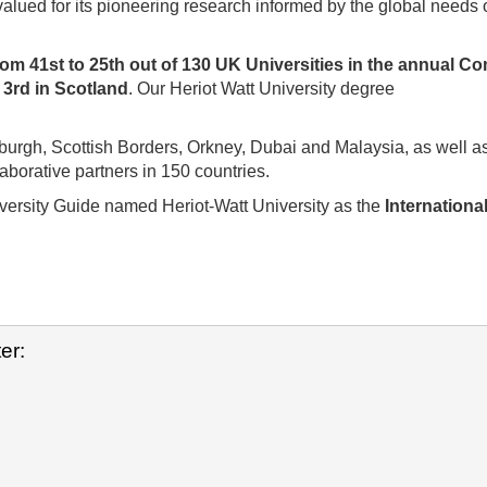
valued for its pioneering research informed by the global needs 
rom 41st to 25th out of 130 UK Universities in the annual C
d
3rd in Scotland
. Our Heriot Watt University degree
burgh, Scottish Borders, Orkney, Dubai and Malaysia, as well a
borative partners in 150 countries.
rsity Guide named Heriot-Watt University as the
Internationa