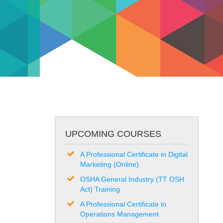
UPCOMING COURSES
A Professional Certificate in Digital
Marketing (Online)
OSHA General Industry (TT OSH
Act) Training
A Professional Certificate in
Operations Management