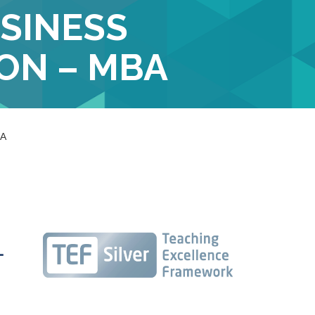
SINESS
ON – MBA
BA