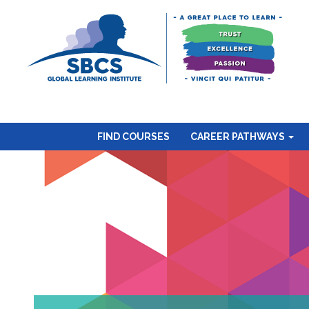
FIND COURSES
CAREER PATHWAYS