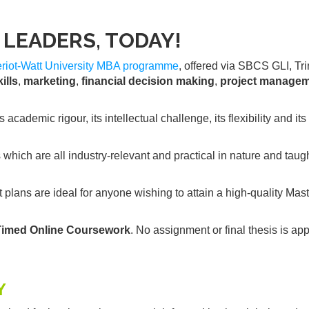
LEADERS, TODAY!
iot-Watt University
MBA programme
, offered via SBCS GLI, Tri
ills
,
marketing
,
financial decision making
,
project manage
ademic rigour, its intellectual challenge, its flexibility and it
ich are all industry-relevant and practical in nature and taug
plans are ideal for anyone wishing to attain a high-quality Mast
Timed Online Coursework
. No assignment or final thesis is app
Y