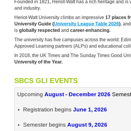
Founded in 1821, Heriot-Watt has a rich heritage and is 
and industry.
Heriot-Watt University climbs an impressive
17 places f
University Guide (
University League Table 2026
)
, an
is
globally
respected
and
career-enhancing.
The university has five campuses across the world: Edin
Approved Learning partners (ALPs) and educational colla
In 2018, the UK Times and The Sunday Times Good Unive
University of the Year.
SBCS GLI EVENTS
Upcoming 
August - December 2026
Registration begins 
June 1, 2026

• 
Semester begins 
• 