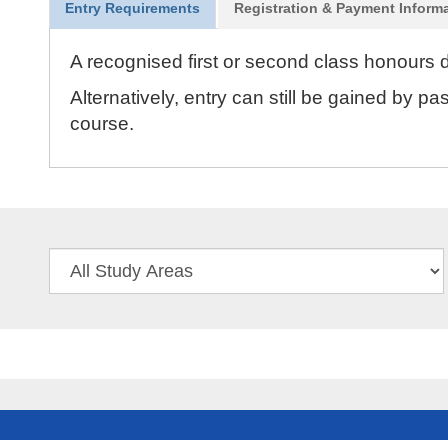
Entry Requirements
Registration & Payment Inform
A recognised first or second class honours d
Alternatively, entry can still be gained by 
course.