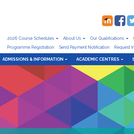
2026 Course Schedules
About Us
Our Qualifications
Programme Registration
Send Payment Notification
Request I
ADMISSIONS & INFORMATION
ACADEMIC CENTRES