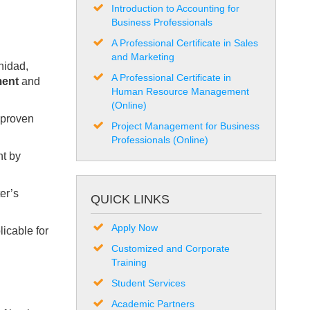
Introduction to Accounting for
Business Professionals
A Professional Certificate in Sales
and Marketing
nidad,
A Professional Certificate in
ment
and
Human Resource Management
(Online)
s proven
Project Management for Business
Professionals (Online)
ht by
er’s
QUICK LINKS
Apply Now
licable for
Customized and Corporate
Training
Student Services
Academic Partners