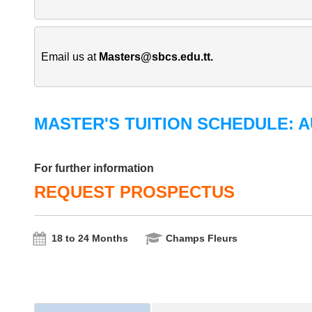
Email us at 
Masters@sbcs.edu.tt
.
MASTER'S TUITION SCHEDULE: A
For further information
REQUEST PROSPECTUS
18 to 24 Months
Champs Fleurs