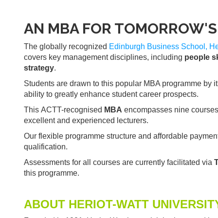
AN MBA FOR TOMORROW'S 
The globally recognized
Edinburgh Business School, Her
covers key management disciplines, including
people sk
strategy
.
Students are drawn to this popular MBA programme by its ac
ability to greatly enhance student career prospects.
This ACTT-recognised
MBA
encompasses nine courses wh
excellent and experienced lecturers.
Our flexible programme structure and affordable payment 
qualification.
Assessments for all courses are currently facilitated via
this programme.
ABOUT HERIOT-WATT UNIVERSIT