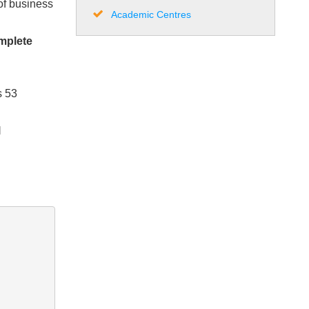
of business
Academic Centres
omplete
s 53
l