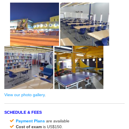
View our photo gallery
.
SCHEDULE & FEES
Payment Plans
are available
Cost of exam
is US$150.