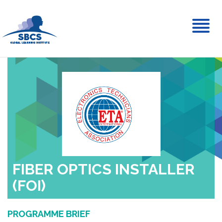
Toggl
naviga
FIBER OPTICS INSTALLER
(FOI)
PROGRAMME BRIEF