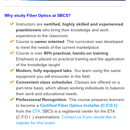
Why study Fiber Optics at SBCS?
Instructors are
certified, highly skilled and experienced
practitioners
who bring their knowledge and work
experience to the classroom
Course is
career oriented
. The curriculum was developed
to meet the needs of the current marketplace
Course is over
80% practical, hands-on training
.
Emphasis is placed on practical training and the application
of the knowledge taught
Modern, fully equipped labs
. You learn using the same
equipment you will encounter in the field
Convenient class schedules
. Classes are offered on a
part-time basis, which allows working individuals to balance
their work and educational needs.
Professional Recognition
. This course prepares learners
to become a
Certified Fiber Optics Installer (C.F.O.I.)
from the
ETA
. SBCS is a registered center for the ETA
(C.F.O.I. ) examinations.
Contact us if you would like to
register for this exam
.