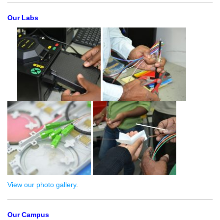
Our Labs
View our photo gallery
.
Our Campus