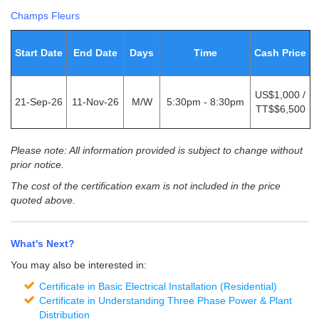
Champs Fleurs
Start Date
End Date
Days
Time
Cash Price
US$1,000 /
21-Sep-26
11-Nov-26
M/W
5:30pm - 8:30pm
TT$$6,500
Please note: All information provided is subject to change without
prior notice.
The cost of the certification exam is not included in the price
quoted above.
What's Next?
You may also be interested in:
Certificate in Basic Electrical Installation (Residential)
Certificate in Understanding Three Phase Power & Plant
Distribution