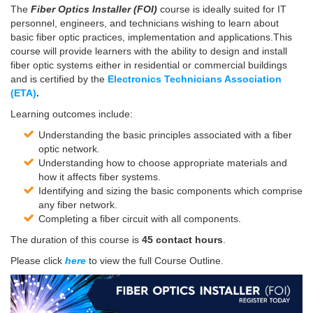
The
Fiber Optics Installer (FOI)
course is ideally suited for IT
personnel, engineers, and technicians wishing to learn about
basic fiber optic practices, implementation and applications.This
course will provide learners with the ability to design and install
fiber optic systems either in residential or commercial buildings
and is certified by the
Electronics Technicians Association
(ETA)
.
Learning outcomes include:
Understanding the basic principles associated with a fiber
optic network.
Understanding how to choose appropriate materials and
how it affects fiber systems.
Identifying and sizing the basic components which comprise
any fiber network.
Completing a fiber circuit with all components.
The duration of this course is
45 contact hours
.
Please click
here
to view the full Course Outline.