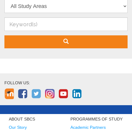
FOLLOW US:
ABOUT SBCS
PROGRAMMES OF STUDY
Our Story
Academic Partners