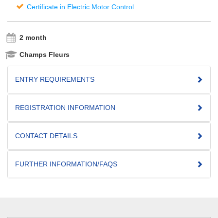
Certificate in Electric Motor Control
2 month
Champs Fleurs
ENTRY REQUIREMENTS
REGISTRATION INFORMATION
CONTACT DETAILS
FURTHER INFORMATION/FAQS