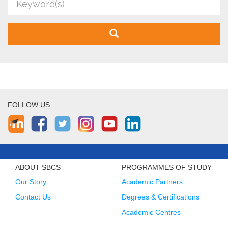
FOLLOW US:
ABOUT SBCS
PROGRAMMES OF STUDY
Our Story
Academic Partners
Contact Us
Degrees & Certifications
Academic Centres