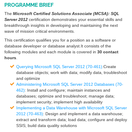
PROGRAMME BRIEF
The
Microsoft Certified Solutions Associate (MCSA): SQL
Server 2012
certification demonstrates your essential skills and
breakthrough insights in developing and maintaining the next
wave of mission critical environments.
This certification qualifies you for a position as a software or
database developer or database analyst.It consists of the
following modules and each module is covered in
30 contact
hours
.
Querying Microsoft SQL Server 2012 (70-461)
:Create
database objects; work with data; modify data, troubleshoot
and optimize
Administering Microsoft SQL Server 2012 Databases (70-
462)
: Install and configure; maintain instances and
databases; optimize and troubleshoot; manage data;
implement security; implement high availability
Implementing a Data Warehouse with Microsoft SQL Server
2012 (70-463)
: Design and implement a data warehouse;
extract and transform data; load data; configure and deploy
SSIS; build data quality solutions