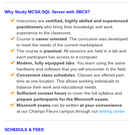
Why Study MCSA:SQL Server with SBCS?
Instructors are
certified, highly skilled and experienced
practitioners
who bring their knowledge and work
experience to the classroom.
Course is
career oriented
. The curriculum was developed
to meet the needs of the current marketplace.
The course is
practical
. All sessions are held in a lab and
each participant has access to a computer.
Modern, fully equipped labs
. You learn using the same
hardware and software that you will encounter in the field.
Convenient class schedules
. Classes are offered part-
time at one location. This allows working individuals to
balance their work and educational needs.
Sufficient contact hours
to cover the full syllabus and
prepare participants for the Microsoft exams
.
Microsoft exams
can be written
at
your convenience
at our Champs Fleurs campus through our
testing center
.
SCHEDULE & FEES