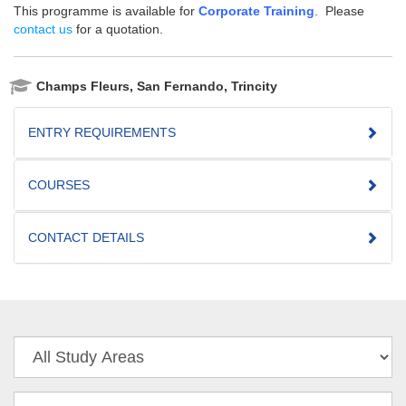
This programme is available for
Corporate Training
. Please
contact us
for a quotation.
Champs Fleurs, San Fernando, Trincity
ENTRY REQUIREMENTS
COURSES
CONTACT DETAILS