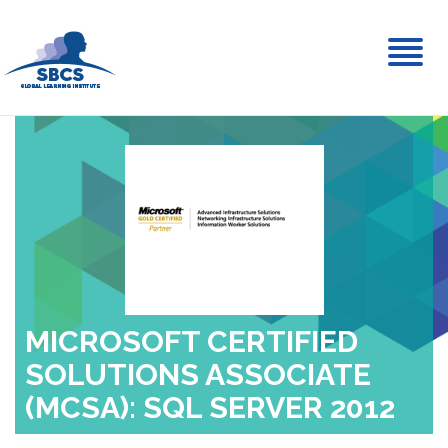
Toggl
naviga
MICROSOFT CERTIFIED
SOLUTIONS ASSOCIATE
(MCSA): SQL SERVER 2012