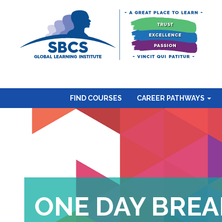
FIND COURSES
CAREER PATHWAYS
ONE DAY BREA