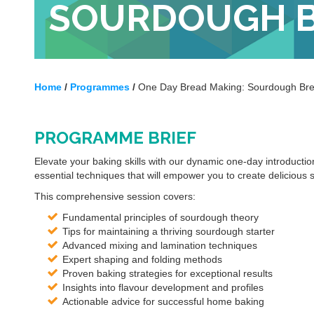
SOURDOUGH 
Home
/
Programmes
/
One Day Bread Making: Sourdough Br
PROGRAMME BRIEF
Elevate your baking skills with our dynamic one-day introductio
essential techniques that will empower you to create delicious
This comprehensive session covers:
Fundamental principles of sourdough theory
Tips for maintaining a thriving sourdough starter
Advanced mixing and lamination techniques
Expert shaping and folding methods
Proven baking strategies for exceptional results
Insights into flavour development and profiles
Actionable advice for successful home baking