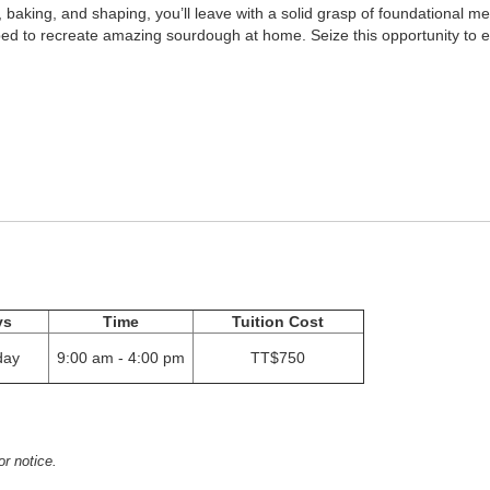
, baking, and shaping, you’ll leave with a solid grasp of foundational m
quipped to recreate amazing sourdough at home. Seize this opportunity to
ys
Time
Tuition Cost
day
9:00 am - 4:00 pm
TT$750
or notice.