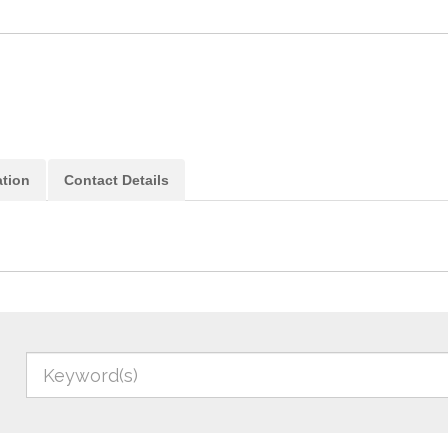
ation
Contact Details