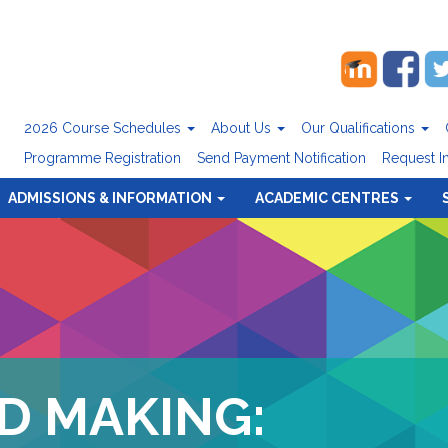
2026 Course Schedules
About Us
Our Qualifications
Programme Registration
Send Payment Notification
Request I
ADMISSIONS & INFORMATION
ACADEMIC CENTRES
D MAKING: