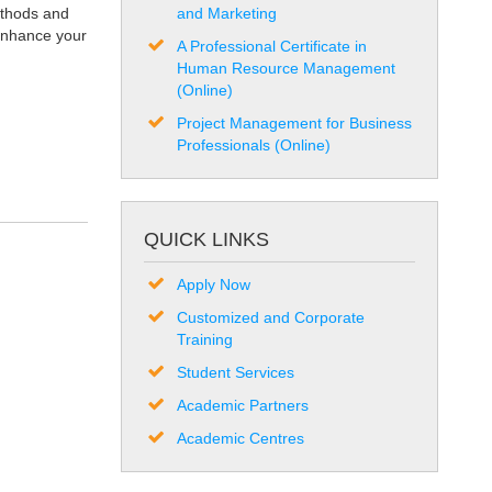
ethods and
and Marketing
 enhance your
A Professional Certificate in
Human Resource Management
(Online)
Project Management for Business
Professionals (Online)
QUICK LINKS
Apply Now
Customized and Corporate
Training
Student Services
Academic Partners
Academic Centres