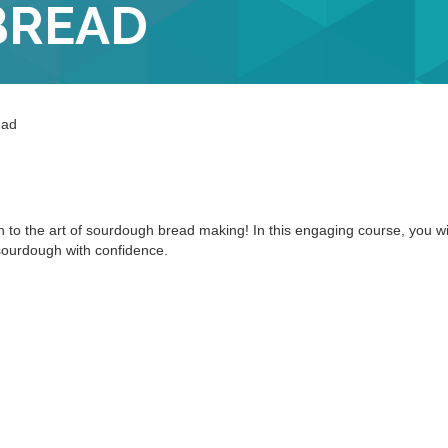
BREAD
ead
n to the art of sourdough bread making! In this engaging course, you wi
 sourdough with confidence.