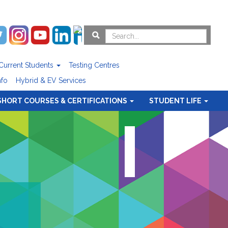
Current Students
Testing Centres
nfo
Hybrid & EV Services
SHORT COURSES & CERTIFICATIONS
STUDENT LIFE