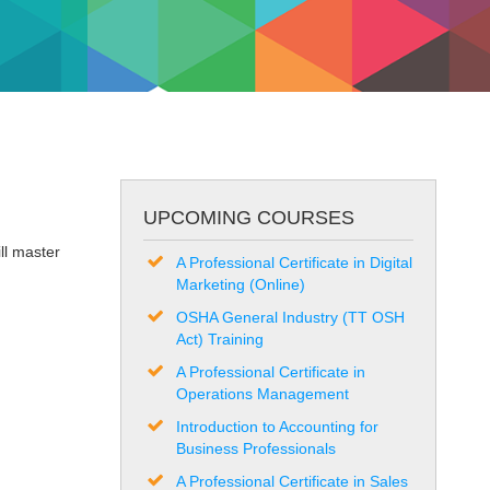
UPCOMING COURSES
ll master
A Professional Certificate in Digital
Marketing (Online)
OSHA General Industry (TT OSH
Act) Training
A Professional Certificate in
Operations Management
Introduction to Accounting for
Business Professionals
A Professional Certificate in Sales