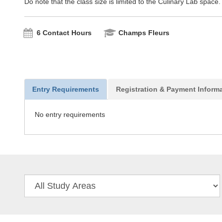
Do note that the class size is limited to the Culinary Lab space.
6 Contact Hours
Champs Fleurs
Entry Requirements
Registration & Payment Inform
No entry requirements