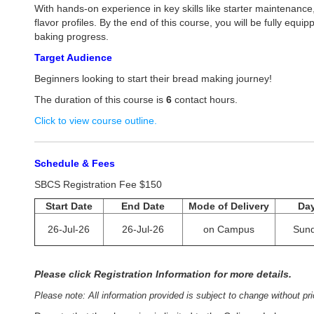
With hands-on experience in key skills like starter maintenance
flavor profiles. By the end of this course, you will be fully e
baking progress.
Target Audience
Beginners looking to start their bread making journey!
The duration of this course is
6
contact hours.
Click to view course outline.
Schedule & Fees
SBCS Registration Fee $150
Start Date
End Date
Mode of Delivery
Da
26-Jul-26
26-Jul-26
on Campus
Sun
Please click Registration Information for more details.
Please note: All information provided is subject to change without pri