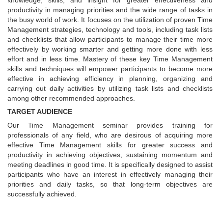
knowledge, skills, and insight for greater effectiveness and
productivity in managing priorities and the wide range of tasks in
the busy world of work. It focuses on the utilization of proven Time
Management strategies, technology and tools, including task lists
and checklists that allow participants to manage their time more
effectively by working smarter and getting more done with less
effort and in less time. Mastery of these key Time Management
skills and techniques will empower participants to become more
effective in achieving efficiency in planning, organizing and
carrying out daily activities by utilizing task lists and checklists
among other recommended approaches.
TARGET AUDIENCE
Our Time Management seminar provides training for
professionals of any field, who are desirous of acquiring more
effective Time Management skills for greater success and
productivity in achieving objectives, sustaining momentum and
meeting deadlines in good time. It is specifically designed to assist
participants who have an interest in effectively managing their
priorities and daily tasks, so that long-term objectives are
successfully achieved.