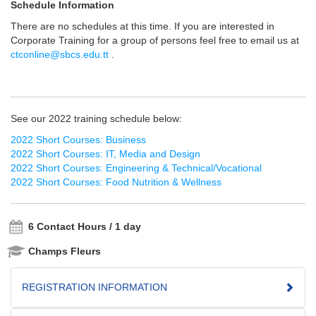
Schedule Information
There are no schedules at this time. If you are interested in
Corporate Training for a group of persons feel free to email us at
ctconline@sbcs.edu.tt
.
See our 2022 training schedule below:
2022 Short Courses: Business
2022 Short Courses: IT, Media and Design
2022 Short Courses: Engineering & Technical/Vocational
2022 Short Courses: Food Nutrition & Wellness
6 Contact Hours / 1 day
Champs Fleurs
REGISTRATION INFORMATION