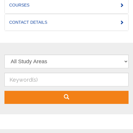
COURSES
CONTACT DETAILS