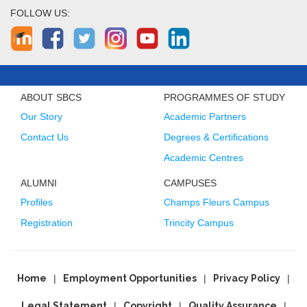
FOLLOW US:
ABOUT SBCS
PROGRAMMES OF STUDY
Our Story
Academic Partners
Contact Us
Degrees & Certifications
Academic Centres
ALUMNI
CAMPUSES
Profiles
Champs Fleurs Campus
Registration
Trincity Campus
Home
Employment Opportunities
Privacy Policy
Legal Statement
Copyright
Quality Assurance