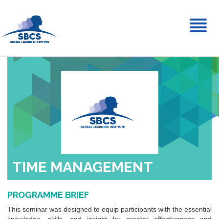
Toggl
naviga
TIME MANAGEMENT
PROGRAMME BRIEF
This seminar was designed to equip participants with the essential