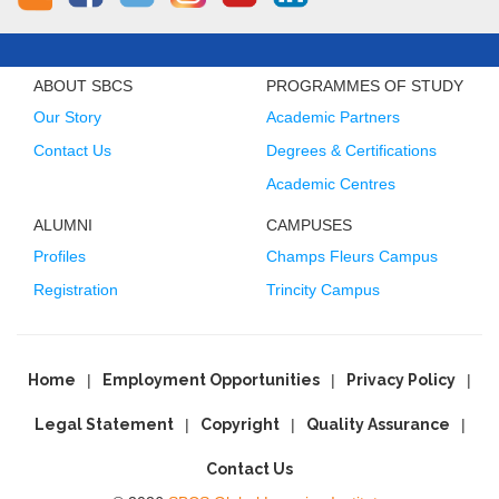
ABOUT SBCS
PROGRAMMES OF STUDY
Our Story
Academic Partners
Contact Us
Degrees & Certifications
Academic Centres
ALUMNI
CAMPUSES
Profiles
Champs Fleurs Campus
Registration
Trincity Campus
Home
Employment Opportunities
Privacy Policy
Legal Statement
Copyright
Quality Assurance
Contact Us