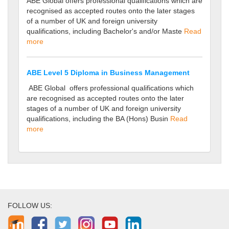
ABE Global offers professional qualifications which are
recognised as accepted routes onto the later stages
of a number of UK and foreign university
qualifications, including Bachelor's and/or Maste
Read
more
ABE Level 5 Diploma in Business Management
ABE Global offers professional qualifications which
are recognised as accepted routes onto the later
stages of a number of UK and foreign university
qualifications, including the BA (Hons) Busin
Read
more
FOLLOW US: