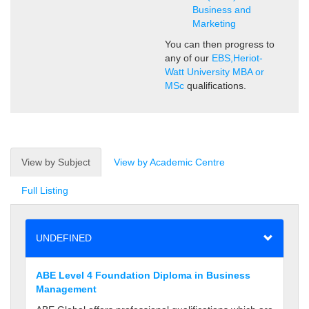
Business and
Marketing
You can then progress to
any of our
EBS,Heriot-
Watt University MBA or
MSc
qualifications.
View by Subject
View by Academic Centre
Full Listing
UNDEFINED
ABE Level 4 Foundation Diploma in Business
Management