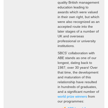
quality British management
education leading to
awards which were valued
in their own right, but which
were also recognized as an
accepted route into the
later stages of a number of
UK and overseas
professional or university
institutions.
SBCS' collaboration with
ABE stands as one of our
longest, dating back to
1987; over 30 years! Over
that time, the development
and maturation of this
relationship have resulted
in hundreds of graduates,
and a significant number of
world prize winners
from
our programmes: