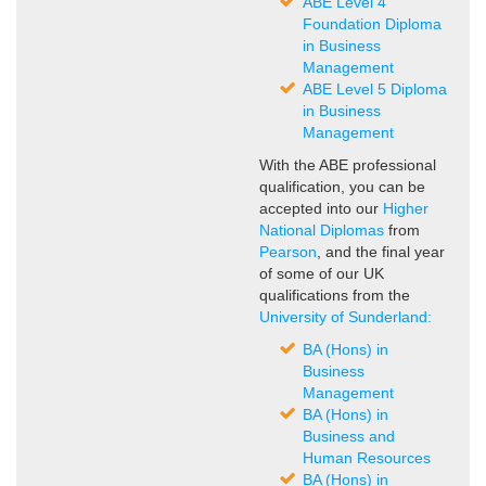
ABE Level 4
Foundation Diploma
in Business
Management
ABE Level 5 Diploma
in Business
Management
With the ABE professional
qualification, you can be
accepted into our
Higher
National Diplomas
from
Pearson
, and the final year
of some of our UK
qualifications from the
University of Sunderland:
BA (Hons) in
Business
Management
BA (Hons) in
Business and
Human Resources
BA (Hons) in