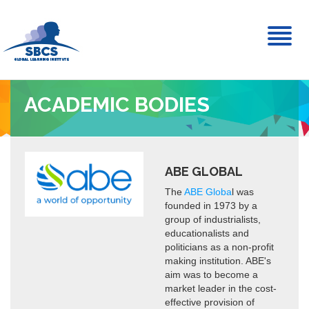
Toggl
naviga
ACADEMIC BODIES
ABE GLOBAL
The
ABE Globa
l was
founded in 1973 by a
group of industrialists,
educationalists and
politicians as a non-profit
making institution. ABE's
aim was to become a
market leader in the cost-
effective provision of