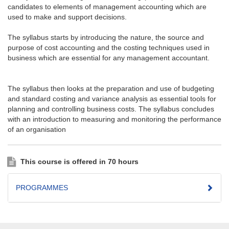
candidates to elements of management accounting which are
used to make and support decisions.
The syllabus starts by introducing the nature, the source and
purpose of cost accounting and the costing techniques used in
business which are essential for any management accountant.
The syllabus then looks at the preparation and use of budgeting
and standard costing and variance analysis as essential tools for
planning and controlling business costs. The syllabus concludes
with an introduction to measuring and monitoring the performance
of an organisation
This course is offered in 70 hours
PROGRAMMES