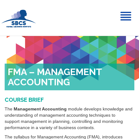
Toggl
naviga
FMA – MANAGEMENT
ACCOUNTING
COURSE BRIEF
The
Management Accounting
module develops knowledge and
understanding of management accounting techniques to
support management in planning, controlling and monitoring
performance in a variety of business contexts.
The syllabus for Management Accounting (FMA), introduces