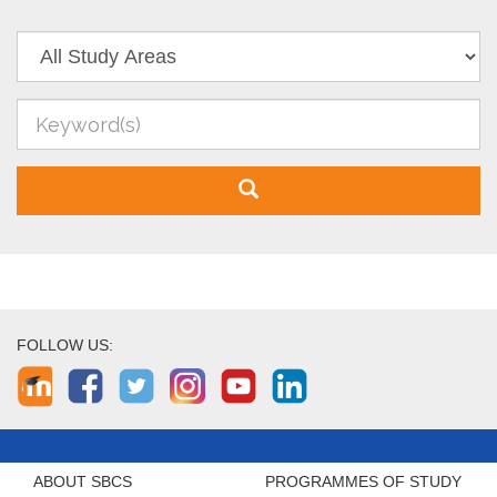
FOLLOW US:
ABOUT SBCS
PROGRAMMES OF STUDY