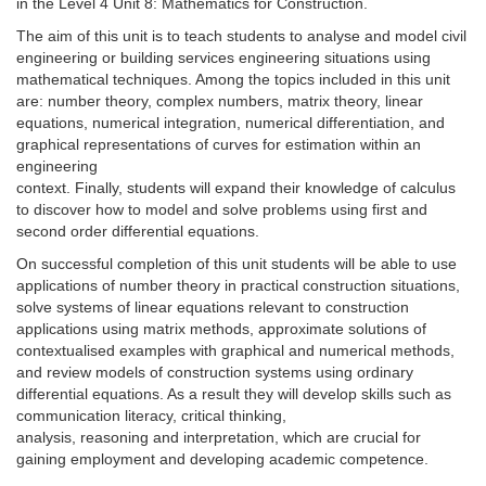
in the Level 4 Unit 8: Mathematics for Construction.
The aim of this unit is to teach students to analyse and model civil
engineering or building services engineering situations using
mathematical techniques. Among the topics included in this unit
are: number theory, complex numbers, matrix theory, linear
equations, numerical integration, numerical differentiation, and
graphical representations of curves for estimation within an
engineering
context. Finally, students will expand their knowledge of calculus
to discover how to model and solve problems using first and
second order differential equations.
On successful completion of this unit students will be able to use
applications of number theory in practical construction situations,
solve systems of linear equations relevant to construction
applications using matrix methods, approximate solutions of
contextualised examples with graphical and numerical methods,
and review models of construction systems using ordinary
differential equations. As a result they will develop skills such as
communication literacy, critical thinking,
analysis, reasoning and interpretation, which are crucial for
gaining employment and developing academic competence.