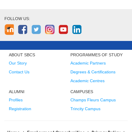
FOLLOW US:
ABOUT SBCS
PROGRAMMES OF STUDY
Our Story
Academic Partners
Contact Us
Degrees & Certifications
Academic Centres
ALUMNI
CAMPUSES
Profiles
Champs Fleurs Campus
Registration
Trincity Campus