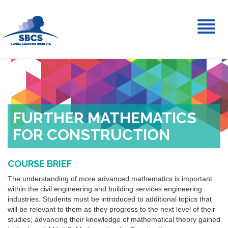
Toggl
naviga
FURTHER MATHEMATICS
FOR CONSTRUCTION
COURSE BRIEF
The understanding of more advanced mathematics is important
within the civil engineering and building services engineering
industries. Students must be introduced to additional topics that
will be relevant to them as they progress to the next level of their
studies; advancing their knowledge of mathematical theory gained