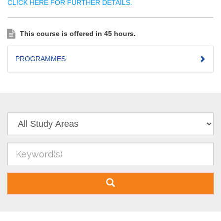
CLICK HERE FOR FURTHER DETAILS.
This course is offered in 45 hours.
PROGRAMMES