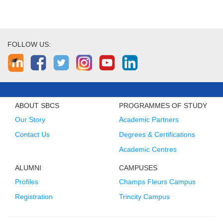
FOLLOW US:
ABOUT SBCS
PROGRAMMES OF STUDY
Our Story
Academic Partners
Contact Us
Degrees & Certifications
Academic Centres
ALUMNI
CAMPUSES
Profiles
Champs Fleurs Campus
Registration
Trincity Campus