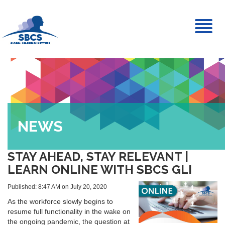
Toggl
naviga
NEWS
STAY AHEAD, STAY RELEVANT |
LEARN ONLINE WITH SBCS GLI
Published: 8:47 AM on July 20, 2020
As the workforce slowly begins to
resume full functionality in the wake on
the ongoing pandemic, the question at