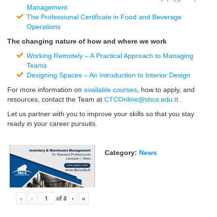
Management
The Professional Certificate in Food and Beverage
Operations
The changing nature of how and where we work
Working Remotely – A Practical Approach to Managing
Teams
Designing Spaces – An Introduction to Interior Design
For more information on
available courses
, how to apply, and
resources, contact the Team at
CTCOnline@sbcs.edu.tt
.
Let us partner with you to improve your skills so that you stay
ready in your career pursuits.
Category:
News
«
‹
of
8
›
»