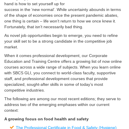
hand is how to set yourself up for
success in the ‘new normal’. While uncertainty abounds in terms
of the shape of economies once the present pandemic abates,
one thing is certain – life won’t return to how we once knew it.
Fortunately, that isn’t necessarily bad thing.
As novel job opportunities begin to emerge, you need to refine
your skill set to be a strong candidate in the competitive job
market.
When it comes professional development, our Corporate
Education and Training Centre offers a growing list of now online
courses across a wide range of subjects. When you learn online
with SBCS GLI, you connect to world-class faculty, supportive
staff, and professional development courses that provide
specialized, sought-after skills in some of today’s most
competitive industries.
The following are among our most recent editions; they serve to
address two of the emerging emphases within our current
context:
A growing focus on food health and safety
The Professional Certificate in Food & Safety (Hygiene)