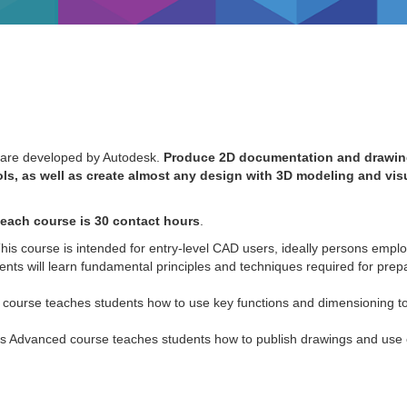
ware developed by Autodesk.
Produce 2D documentation and drawin
ls, as well as create almost any design with 3D modeling and vis
each course is 30 contact hours
.
This course is intended for entry-level CAD users, ideally persons emplo
ents will learn fundamental principles and techniques required for prep
 course teaches students how to use key functions and dimensioning to
s Advanced course teaches students how to publish drawings and use c