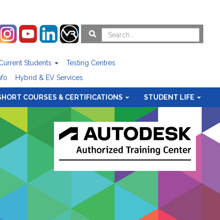
Current Students
Testing Centres
nfo
Hybrid & EV Services
SHORT COURSES & CERTIFICATIONS
STUDENT LIFE