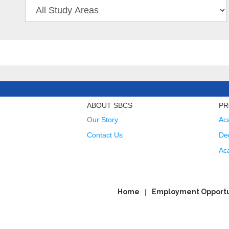
ABOUT SBCS
PR
Our Story
Ac
Contact Us
Deg
Ac
Home
Employment Opportu