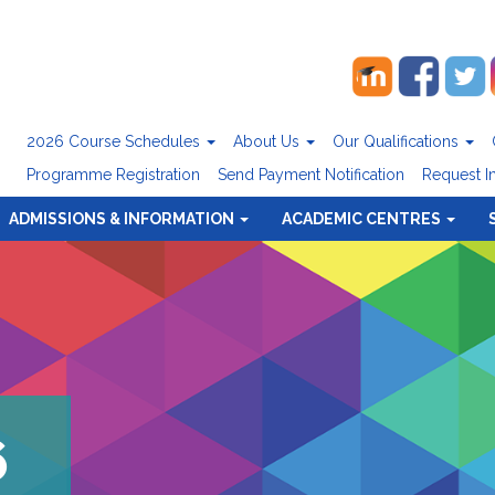
2026 Course Schedules
About Us
Our Qualifications
Programme Registration
Send Payment Notification
Request I
ADMISSIONS & INFORMATION
ACADEMIC CENTRES
6