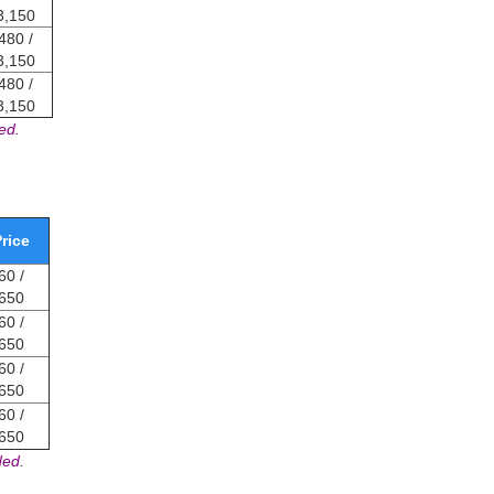
3,150
480 /
3,150
480 /
3,150
ed.
rice
0 /
650
0 /
650
0 /
650
0 /
650
ded.