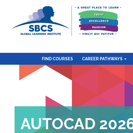
FIND COURSES
CAREER PATHWAYS
AUTOCAD 202