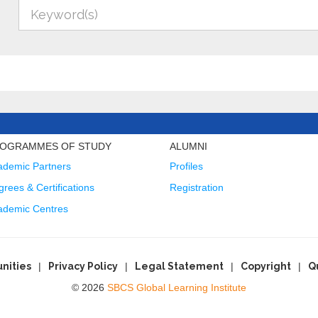
OGRAMMES OF STUDY
ALUMNI
ademic Partners
Profiles
rees & Certifications
Registration
ademic Centres
nities
Privacy Policy
Legal Statement
Copyright
Q
© 2026
SBCS Global Learning Institute