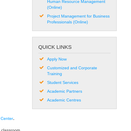
Human Resource Management
(Online)
Project Management for Business
Professionals (Online)
QUICK LINKS
Apply Now
Customized and Corporate
Training
Student Services
Academic Partners
Academic Centres
 Center
.
 classroom.