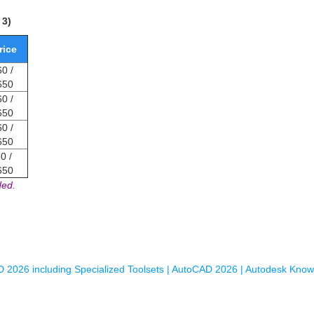
 3)
rice
0 /
650
0 /
650
0 /
650
0 /
650
ded.
 2026 including Specialized Toolsets | AutoCAD 2026 | Autodesk Kno