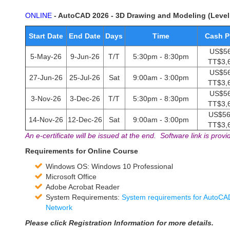
ONLINE
- AutoCAD 2026 - 3D Drawing and Modeling (Level
Start Date
End Date
Days
Time
Cash P
US$56
5-May-26
9-Jun-26
T/T
5:30pm - 8:30pm
TT$3,
US$56
27-Jun-26
25-Jul-26
Sat
9:00am - 3:00pm
TT$3,
US$56
3-Nov-26
3-Dec-26
T/T
5:30pm - 8:30pm
TT$3,
US$56
14-Nov-26
12-Dec-26
Sat
9:00am - 3:00pm
TT$3,
An e-certificate will be issued at the end. Software link is provi
Requirements for Online Course
Windows OS: Windows 10 Professional
Microsoft Office
Adobe Acrobat Reader
System Requirements:
System requirements for AutoCAD
Network
Please click Registration Information for more details.