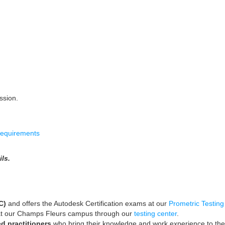
ssion.
requirements
ls.
TC)
and
offers the Autodesk Certification exams at our
Prometric Testing
t our Champs Fleurs campus through our
testing center
.
ed practitioners
who bring their knowledge and work experience to the