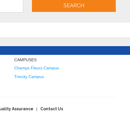
SEARCH
CAMPUSES
Champs Fleurs Campus
Trincity Campus
uality Assurance
Contact Us