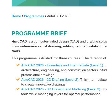
Home
/
Programmes
/
AutoCAD 2026
PROGRAMME BRIEF
AutoCAD
is a computer-aided design (CAD) and drafting soft
comprehensive set of drawing, editing, and annotation too
tools
.
This programme is divided into three courses. The duration of
AutoCAD 2026 - Essentials and Intermediate (Level 1)
: 
architecture, engineering, and construction sectors. Stud
professional drawings.
AutoCAD 2026 - 2D Drafting (Level 2):
This Intermediate
to create innovative drawings.
AutoCAD 2026 - 3D Drawing and Modeling (Level 3):
Thi
tools while managing layers for optimal performance.