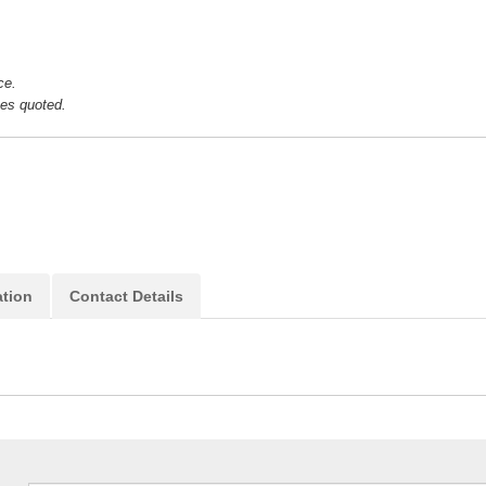
ice.
ces quoted.
ation
Contact Details