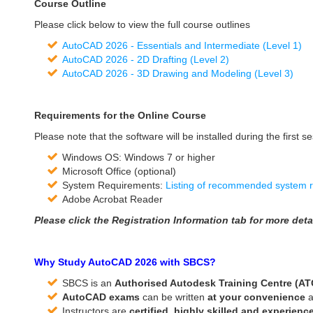
Course Outline
Please click below to view the full course outlines
AutoCAD 2026 - Essentials and Intermediate (Level 1)
AutoCAD 2026 - 2D Drafting (Level 2)
AutoCAD 2026 - 3D Drawing and Modeling (Level 3)
Requirements for the Online Course
Please note that the software will be installed during the first se
Windows OS: Windows 7 or higher
Microsoft Office (optional)
System Requirements:
Listing of recommended system 
Adobe Acrobat Reader
Please click the Registration Information tab for more detai
Why Study AutoCAD 2026 with SBCS?
SBCS is an
Authorised Autodesk Training Centre (A
AutoCAD exams
can be written
at
your convenience
a
Instructors are
certified, highly skilled and experienc