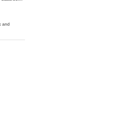
k and