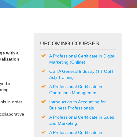
UPCOMING COURSES
gs with a
A Professional Certificate in Digital
ualization
Marketing (Online)
OSHA General Industry (TT OSH
Act) Training
yed in
A Professional Certificate in
aring
Operations Management
ols in order
Introduction to Accounting for
Business Professionals
ollaborative
A Professional Certificate in Sales
and Marketing
A Professional Certificate in