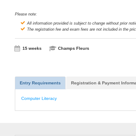
Please note:
All information provided is subject to change without prior not
The registration fee and exam fees are not included in the pri
15 weeks
Champs Fleurs
Entry Requirements
Registration & Payment Inform
Computer Literacy