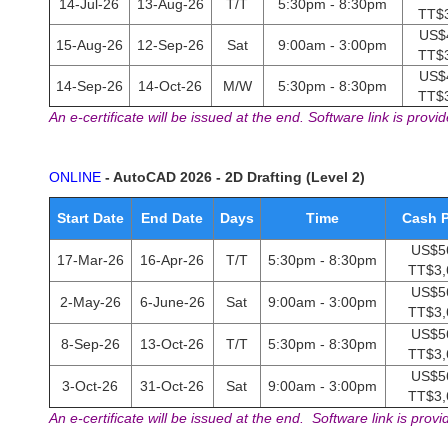
14-Jul-26
13-Aug-26
T/T
5:30pm - 8:30pm
TT$
US$
15-Aug-26
12-Sep-26
Sat
9:00am - 3:00pm
TT$
US$
14-Sep-26
14-Oct-26
M/W
5:30pm - 8:30pm
TT$
An e-certificate will be issued at the end. Software link is provid
ONLINE
- AutoCAD 2026 - 2D Drafting (Level 2)
Start Date
End Date
Days
Time
Cash P
US$56
17-Mar-26
16-Apr-26
T/T
5:30pm - 8:30pm
TT$3,
US$56
2-May-26
6-June-26
Sat
9:00am - 3:00pm
TT$3,
US$56
8-Sep-26
13-Oct-26
T/T
5:30pm - 8:30pm
TT$3,
US$56
3-Oct-26
31-Oct-26
Sat
9:00am - 3:00pm
TT$3,
An e-certificate will be issued at the end. Software link is provi