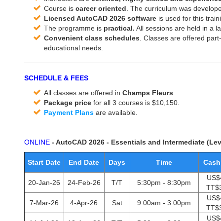
Course is
career oriented
. The curriculum was develope
Licensed AutoCAD 2026 software
is used for this train
The programme is
practical.
All sessions are held in a 
Convenient class schedules
. Classes are offered part
educational needs.
SCHEDULE & FEES
All classes are offered in
Champs Fleurs
Package price
for all 3 courses is $10,150.
Payment Plans
are available.
ONLINE
- AutoCAD 2026 - Essentials and Intermediate (Lev
Start Date
End Date
Days
Time
Cash
US$
20-Jan-26
24-Feb-26
T/T
5:30pm - 8:30pm
TT$
US$
7-Mar-26
4-Apr-26
Sat
9:00am - 3:00pm
TT$
US$