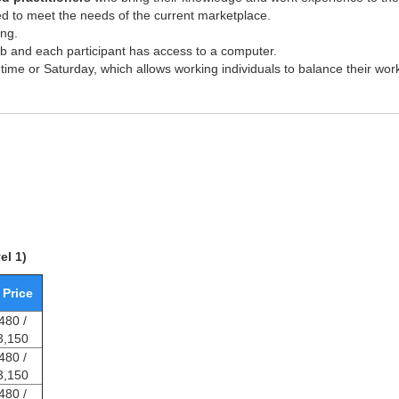
d to meet the needs of the current marketplace.
ing.
lab and each participant has access to a computer.
-time or Saturday, which allows working individuals to balance their wor
el 1)
 Price
480 /
3,150
480 /
3,150
480 /