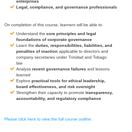
enterprises
Legal, compliance, and
governance
professionals
On completion of this course, learners will be able to:
Understand the
core principles and legal
foundations of
corporate
governance
Learn the
duties, responsibilities, liabilities, and
penalties of inaction
applicable to directors and
company secretaries under Trinidad and Tobago
law
Analyse
recent
governance
failures
and lessons
learned
Explore
practical tools for ethical leadership,
board effectiveness, and risk oversight
Strengthen their capacity to promote
transparency,
accountability, and regulatory compliance
Please click here to view the full course outline.