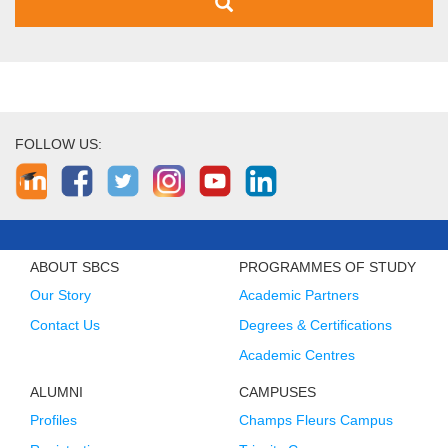
FOLLOW US:
ABOUT SBCS
PROGRAMMES OF STUDY
Our Story
Academic Partners
Contact Us
Degrees & Certifications
Academic Centres
ALUMNI
CAMPUSES
Profiles
Champs Fleurs Campus