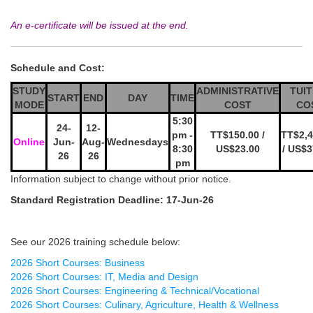
An e-certificate will be issued at the end.
Schedule and Cost:
STUDY
ADMINISTRATIVE
TUIT
START
END
DAY
TIME
MODE
COST
CO
5:30
24-
12-
pm -
TT$150.00 /
TT$2,4
Online
Jun-
Aug-
Wednesdays
8:30
US$23.00
/ US$3
26
26
pm
Information subject to change without prior notice.
Standard Registration Deadline: 17-Jun-26
See our 2026 training schedule below:
2026 Short Courses: Business
2026 Short Courses: IT, Media and Design
2026 Short Courses: Engineering & Technical/Vocational
2026 Short Courses: Culinary, Agriculture, Health & Wellness