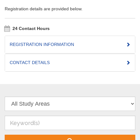
Registration details are provided below.
24 Contact Hours
REGISTRATION INFORMATION
CONTACT DETAILS