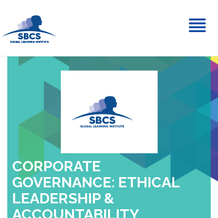
Toggl
naviga
CORPORATE
GOVERNANCE: ETHICAL
LEADERSHIP &
ACCOUNTABILITY