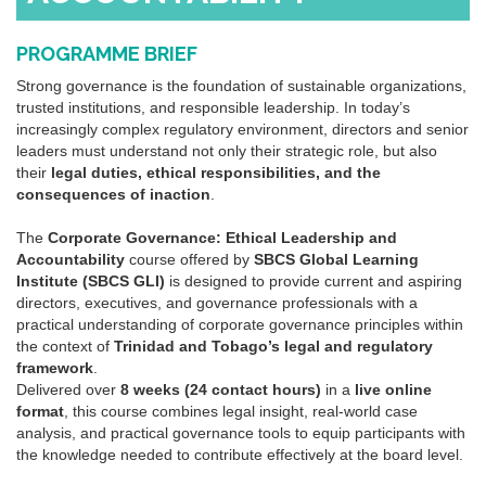
PROGRAMME BRIEF
Strong
governance
is the foundation of sustainable organizations,
trusted institutions, and responsible leadership. In today’s
increasingly complex regulatory environment, directors and senior
leaders must understand not only their strategic role, but also
their
legal duties, ethical responsibilities, and the
consequences of inaction
.
The
Corporate
Governance
: Ethical Leadership and
Accountability
course offered by
SBCS Global Learning
Institute (SBCS GLI)
is designed to provide current and aspiring
directors, executives, and
governance
professionals with a
practical understanding of
corporate
governance
principles within
the context of
Trinidad and Tobago’s legal and regulatory
framework
.
Delivered over
8 weeks (24 contact hours)
in a
live online
format
, this course combines legal insight, real-world case
analysis, and practical
governance
tools to equip participants with
the knowledge needed to contribute effectively at the board level.