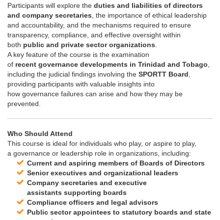
Participants will explore the
duties and liabilities of directors
and company secretaries
, the importance of ethical leadership
and accountability, and the mechanisms required to ensure
transparency, compliance, and effective oversight within
both
public and private sector organizations
.
A key feature of the course is the examination
of
recent
governance
developments in Trinidad and Tobago
,
including the judicial findings involving the
SPORTT Board
,
providing participants with valuable insights into
how
governance
failures can arise and how they may be
prevented.
Who Should Attend
This course is ideal for individuals who play, or aspire to play,
a
governance
or leadership role in organizations, including:
Current and aspiring members of Boards of Directors
Senior executives and organizational leaders
Company secretaries and executive
assistants supporting boards
Compliance officers and legal advisors
Public sector appointees to statutory boards and state