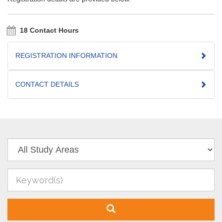
18 Contact Hours
REGISTRATION INFORMATION
CONTACT DETAILS