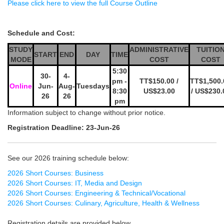
Please click here to view the full Course Outline
Schedule and Cost:
STUDY
ADMINISTRATIVE
TUITIO
START
END
DAY
TIME
MODE
COST
COST
5:30
30-
4-
pm -
TT$150.00 /
TT$1,500.
Online
Jun-
Aug-
Tuesdays
8:30
US$23.00
/ US$230.
26
26
pm
Information subject to change without prior notice.
Registration Deadline: 23-Jun-26
See our 2026 training schedule below:
2026 Short Courses: Business
2026 Short Courses: IT, Media and Design
2026 Short Courses: Engineering & Technical/Vocational
2026 Short Courses: Culinary, Agriculture, Health & Wellness
Registration details are provided below.