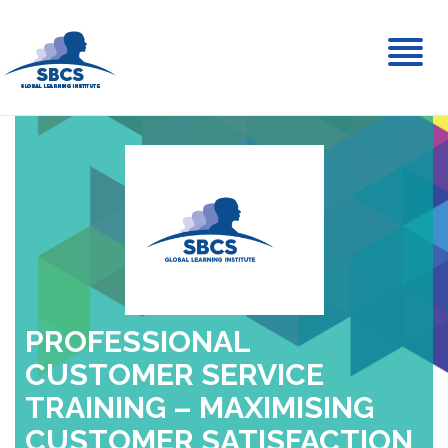
Toggl
naviga
PROFESSIONAL
CUSTOMER SERVICE
TRAINING – MAXIMISING
CUSTOMER SATISFACTION