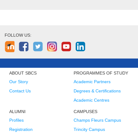
FOLLOW US:
ABOUT SBCS
PROGRAMMES OF STUDY
Our Story
Academic Partners
Contact Us
Degrees & Certifications
Academic Centres
ALUMNI
CAMPUSES
Profiles
Champs Fleurs Campus
Registration
Trincity Campus