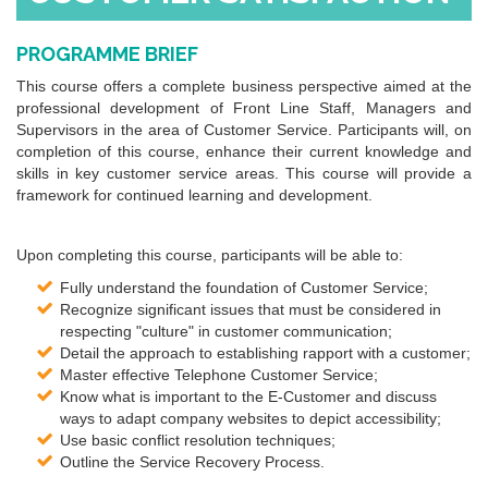
PROGRAMME BRIEF
This course offers a complete business perspective aimed at the
professional development of Front Line Staff, Managers and
Supervisors in the area of Customer Service. Participants will, on
completion of this course, enhance their current knowledge and
skills in key customer service areas. This course will provide a
framework for continued learning and development.
Upon completing this course, participants will be able to:
Fully understand the foundation of Customer Service;
Recognize significant issues that must be considered in
respecting "culture" in customer communication;
Detail the approach to establishing rapport with a customer;
Master effective Telephone Customer Service;
Know what is important to the E-Customer and discuss
ways to adapt company websites to depict accessibility;
Use basic conflict resolution techniques;
Outline the Service Recovery Process.