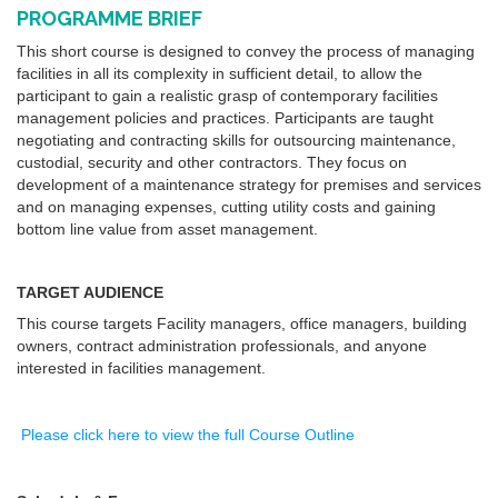
PROGRAMME BRIEF
This short course is designed to convey the process of managing
facilities in all its complexity in sufficient detail, to allow the
participant to gain a realistic grasp of contemporary facilities
management policies and practices. Participants are taught
negotiating and contracting skills for outsourcing maintenance,
custodial, security and other contractors. They focus on
development of a maintenance strategy for premises and services
and on managing expenses, cutting utility costs and gaining
bottom line value from asset management.
TARGET AUDIENCE
This course targets Facility managers, office managers, building
owners, contract administration professionals, and anyone
interested in facilities management.
Please click here to view the full Course Outline