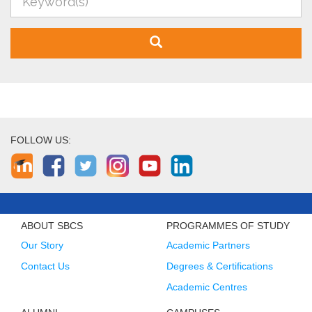
FOLLOW US:
ABOUT SBCS
PROGRAMMES OF STUDY
Our Story
Academic Partners
Contact Us
Degrees & Certifications
Academic Centres