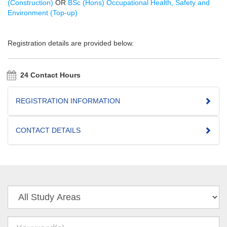
(Construction)
OR
BSc (Hons) Occupational Health, Safety and
Environment (Top-up)
Registration details are provided below.
24 Contact Hours
REGISTRATION INFORMATION
CONTACT DETAILS