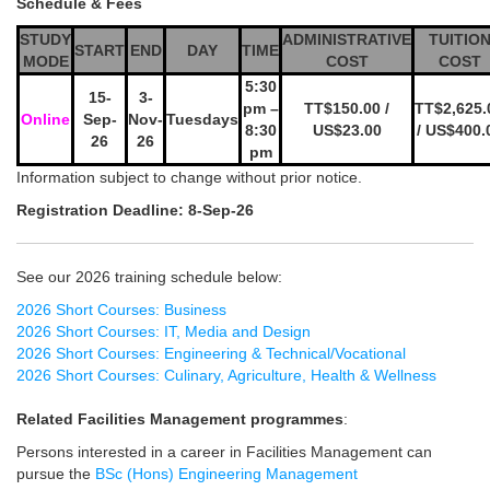
Schedule & Fees
STUDY
ADMINISTRATIVE
TUITIO
START
END
DAY
TIME
MODE
COST
COST
5:30
15-
3-
pm –
TT$150.00 /
TT$2,625.
Online
Sep-
Nov-
Tuesdays
8:30
US$23.00
/ US$400.
26
26
pm
Information subject to change without prior notice.
Registration Deadline: 8-Sep-26
See our 2026 training schedule below:
2026 Short Courses: Business
2026 Short Courses: IT, Media and Design
2026 Short Courses: Engineering & Technical/Vocational
2026 Short Courses: Culinary, Agriculture, Health & Wellness
Related Facilities Management programmes
:
Persons interested in a career in Facilities Management can
pursue the
BSc (Hons) Engineering Management