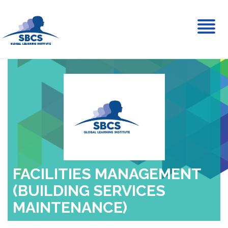
Toggl
naviga
FACILITIES MANAGEMENT
(BUILDING SERVICES
MAINTENANCE)