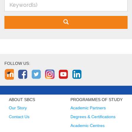
FOLLOW US:
ABOUT SBCS
PROGRAMMES OF STUDY
Our Story
Academic Partners
Contact Us
Degrees & Certifications
Academic Centres