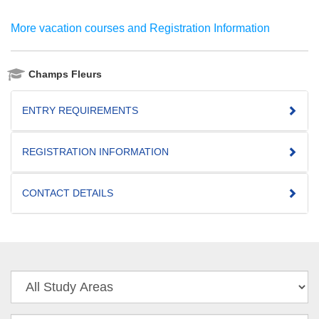
More vacation courses and Registration Information
Champs Fleurs
ENTRY REQUIREMENTS
REGISTRATION INFORMATION
CONTACT DETAILS