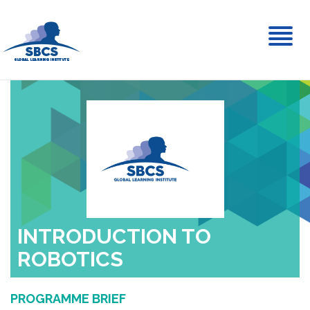
Toggl
naviga
INTRODUCTION TO
ROBOTICS
PROGRAMME BRIEF