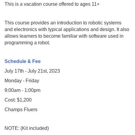
T
his is a vacation course offered to ages 11+
This course provides an introduction to robotic systems
and electronics with typical applications and design. It also
allows learners to become familiar with software used in
programming a robot.
Schedule & Fee
July 17th - July 21st, 2023
Monday - Friday
9:00am - 1:00pm
Cost: $1,200
Champs Fluers
NOTE: (Kit included)