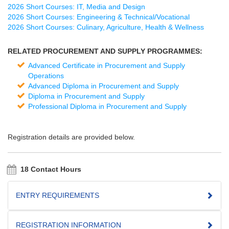
2026 Short Courses: IT, Media and Design
2026 Short Courses: Engineering & Technical/Vocational
2026 Short Courses: Culinary, Agriculture, Health & Wellness
RELATED PROCUREMENT AND SUPPLY PROGRAMMES:
Advanced Certificate in Procurement and Supply
Operations
Advanced Diploma in Procurement and Supply
Diploma in Procurement and Supply
Professional Diploma in Procurement and Supply
Registration details are provided below.
18 Contact Hours
ENTRY REQUIREMENTS
REGISTRATION INFORMATION