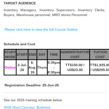
TARGET AUDIENCE
Inventory Managers, Inventory Supervisors, Inventory Clerks,
Buyers, Warehouse personnel, MRO stores Personnel
Please click here to view the full Course Outline
Schedule and Cost
STUDY
ADMINISTRATIVE
TUITION
START
END
DAY
TIME
MODE
COST
COST
6-
5:30pm
2-Jul-
TT$150.00 /
TT$1,925.0
Online
Aug-
Thurs
-
26
US$23.00
/ US$295.0
26
8:30pm
Registration Deadline
:
25-Jun-26
See our 2026 training schedule below:
2026 Short Courses: Business