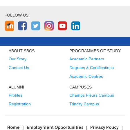
FOLLOW US:
ABOUT SBCS
PROGRAMMES OF STUDY
Our Story
Academic Partners
Contact Us
Degrees & Certifications
Academic Centres
ALUMNI
CAMPUSES
Profiles
Champs Fleurs Campus
Registration
Trincity Campus
Home
Employment Opportunities
Privacy Policy