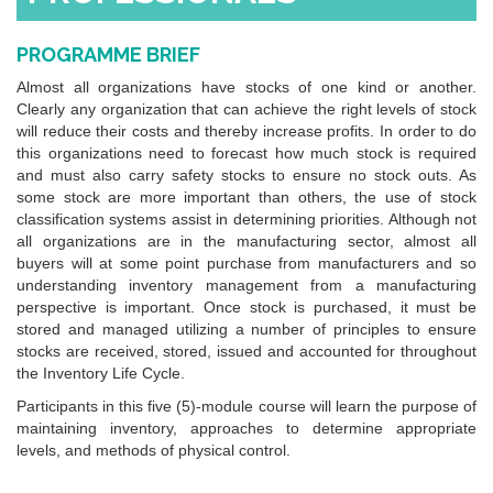
PROGRAMME BRIEF
Almost all organizations have stocks of one kind or another.
Clearly any organization that can achieve the right levels of stock
will reduce their costs and thereby increase profits. In order to do
this organizations need to forecast how much stock is required
and must also carry safety stocks to ensure no stock outs. As
some stock are more important than others, the use of stock
classification systems assist in determining priorities. Although not
all organizations are in the manufacturing sector, almost all
buyers will at some point purchase from manufacturers and so
understanding inventory management from a manufacturing
perspective is important. Once stock is purchased, it must be
stored and managed utilizing a number of principles to ensure
stocks are received, stored, issued and accounted for throughout
the Inventory Life Cycle.
Participants in this five (5)-module course will learn the purpose of
maintaining inventory, approaches to determine appropriate
levels, and methods of physical control.