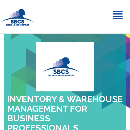
Toggl
naviga
INVENTORY & WAREHOUSE
MANAGEMENT FOR
BUSINESS
PROFESSIONALS