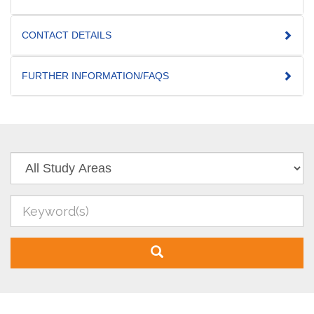
CONTACT DETAILS
FURTHER INFORMATION/FAQS