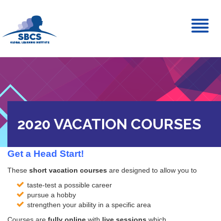
Toggl
naviga
2020 VACATION COURSES
Get a Head Start!
These
short vacation courses
are designed to allow you to
taste-test a possible career
pursue a hobby
strengthen your ability in a specific area
Courses are
fully online
with
live sessions
which