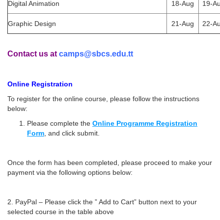
Digital Animation
18-Aug
19-A
Graphic Design
21-Aug
22-A
Contact us at
camps@sbcs.edu.tt
Online Registration
To register for the online course, please follow the instructions
below:
Please complete the
Online Programme Registration
Form
, and click submit.
Once the form has been completed, please proceed to make your
payment via the following options below:
2. PayPal – Please click the ” Add to Cart” button next to your
selected course in the table above