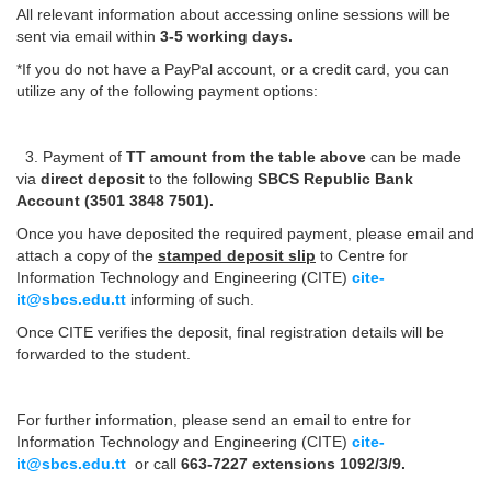
All relevant information about accessing online sessions will be
sent via email within
3-5 working days.
*If you do not have a PayPal account, or a credit card, you can
utilize any of the following payment options:
3. Payment of
TT amount from the table above
can be made
via
direct deposit
to the following
SBCS Republic Bank
Account (3501 3848 7501).
Once you have deposited the required payment, please email and
attach a copy of the
stamped deposit slip
to Centre for
Information Technology and Engineering (CITE)
cite-
it@sbcs.edu.tt
informing of such.
Once CITE verifies the deposit, final registration details will be
forwarded to the student.
For further information, please send an email to entre for
Information Technology and Engineering (CITE)
cite-
it@sbcs.edu.tt
or call
663-7227 extensions 1092/3/9.