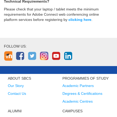
Technical Requirements?
Please check that your laptop / tablet meets the minimum
requirements for Adobe Connect web conferencing online
platform services before registering by
clicking here
.
FOLLOW US:
ABOUT SBCS
PROGRAMMES OF STUDY
Our Story
Academic Partners
Contact Us
Degrees & Certifications
Academic Centres
ALUMNI
CAMPUSES