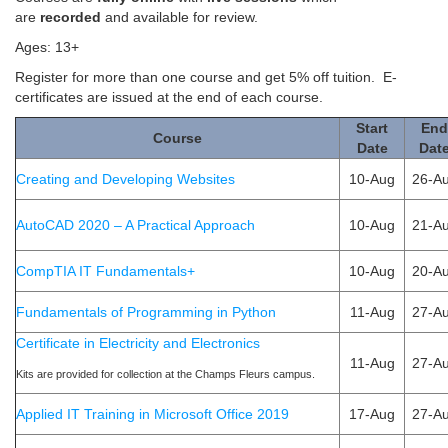
are
recorded
and available for review.
Ages: 13+
Register for more than one course and get 5% off tuition. E-
certificates are issued at the end of each course.
Start
End
Course
Date
Dat
​Creating and Developing Websites
10-Aug
26-A
AutoCAD 2020 – A Practical Approach
10-Aug
21-A
CompTIA ​IT Fundamentals+
10-Aug
20-A
Fundamentals of Programming in Python
11-Aug
27-A
Certificate in Electricity and Electronics
11-Aug
27-A
Kits are provided for collection at the Champs Fleurs campus.
Applied IT Training in Microsoft Office 2019
17-Aug
27-A