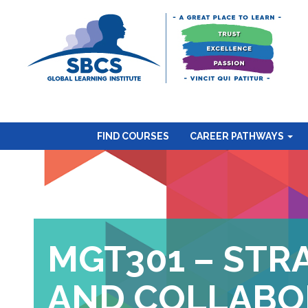
FIND COURSES
CAREER PATHWAYS
MGT301 – STR
AND COLLABO