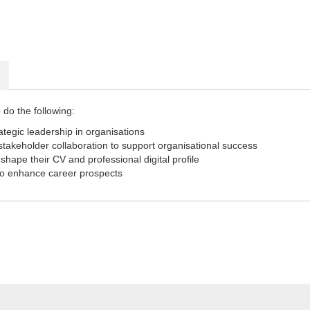
 do the following:
ategic leadership in organisations
 stakeholder collaboration to support organisational success
 shape their CV and professional digital profile
to enhance career prospects