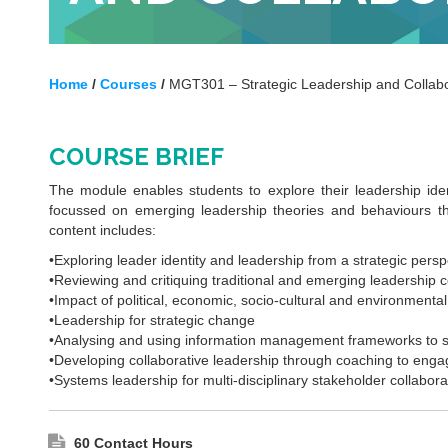
Home
/
Courses
/
MGT301 – Strategic Leadership and Collabo
COURSE BRIEF
The module enables students to explore their leadership iden
focussed on emerging leadership theories and behaviours that
content includes:
•Exploring leader identity and leadership from a strategic persp
•Reviewing and critiquing traditional and emerging leadership 
•Impact of political, economic, socio-cultural and environmenta
•Leadership for strategic change
•Analysing and using information management frameworks to su
•Developing collaborative leadership through coaching to engag
•Systems leadership for multi-disciplinary stakeholder collabora
60 Contact Hours