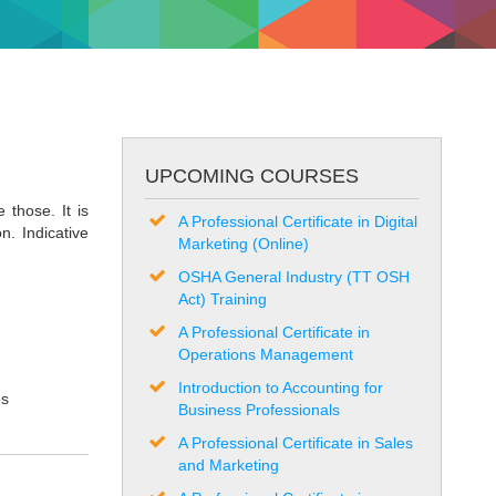
UPCOMING COURSES
 those. It is
A Professional Certificate in Digital
n. Indicative
Marketing (Online)
OSHA General Industry (TT OSH
Act) Training
A Professional Certificate in
Operations Management
Introduction to Accounting for
es
Business Professionals
A Professional Certificate in Sales
and Marketing