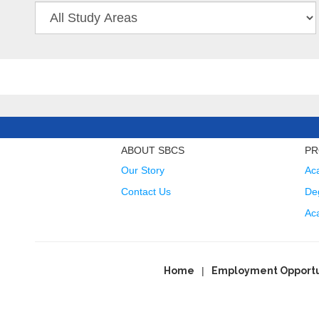
ABOUT SBCS
PR
Our Story
Ac
Contact Us
Deg
Ac
Home
Employment Opportu