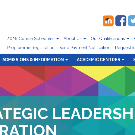
2026 Course Schedules
About Us
Our Qualifications
Programme Registration
Send Payment Notification
Request I
ADMISSIONS & INFORMATION
ACADEMIC CENTRES
ATEGIC LEADERSH
RATION