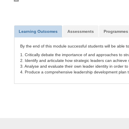
Learning Outcomes
Assessments
Programmes
By the end of this module successful students will be able to
1. Critically debate the importance of and approaches to str
2. Identify and articulate how strategic leaders can achieve
3. Analyse and evaluate their own leader identity in order to
4. Produce a comprehensive leadership development plan 