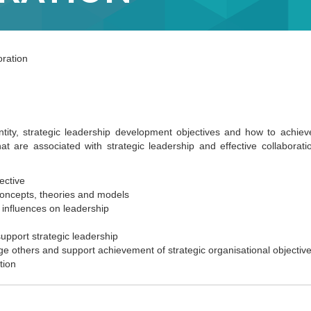
ration
tity, strategic leadership development objectives and how to achieve
 are associated with strategic leadership and effective collaboratio
ective
concepts, theories and models
l influences on leadership
pport strategic leadership
e others and support achievement of strategic organisational objectiv
tion