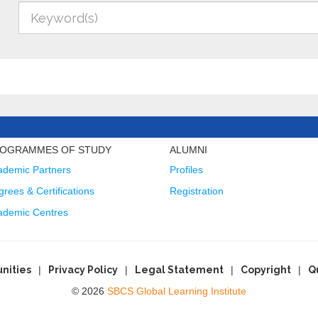
OGRAMMES OF STUDY
ALUMNI
ademic Partners
Profiles
rees & Certifications
Registration
ademic Centres
nities
Privacy Policy
Legal Statement
Copyright
Q
© 2026
SBCS Global Learning Institute