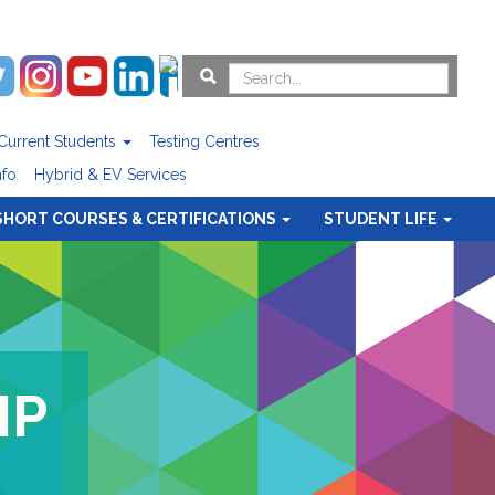
Current Students
Testing Centres
nfo
Hybrid & EV Services
SHORT COURSES & CERTIFICATIONS
STUDENT LIFE
IP