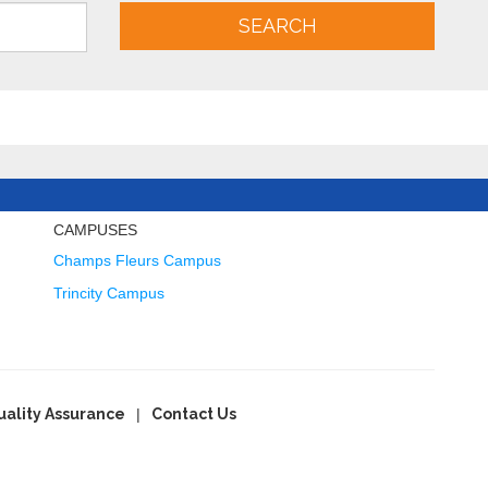
SEARCH
CAMPUSES
Champs Fleurs Campus
Trincity Campus
uality Assurance
Contact Us