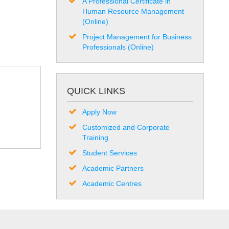
A Professional Certificate in
Human Resource Management
(Online)
Project Management for Business
Professionals (Online)
QUICK LINKS
Apply Now
Customized and Corporate
Training
Student Services
Academic Partners
Academic Centres