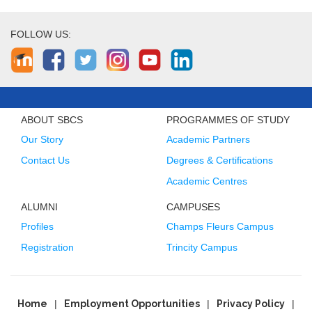
FOLLOW US:
ABOUT SBCS
PROGRAMMES OF STUDY
Our Story
Academic Partners
Contact Us
Degrees & Certifications
Academic Centres
ALUMNI
CAMPUSES
Profiles
Champs Fleurs Campus
Registration
Trincity Campus
Home
Employment Opportunities
Privacy Policy