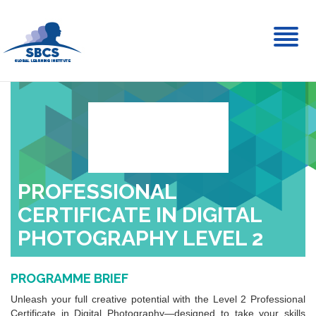
Toggl
naviga
PROFESSIONAL
CERTIFICATE IN DIGITAL
PHOTOGRAPHY LEVEL 2
PROGRAMME BRIEF
Unleash your full creative potential with the Level 2 Professional
Certificate in Digital Photography—designed to take your skills