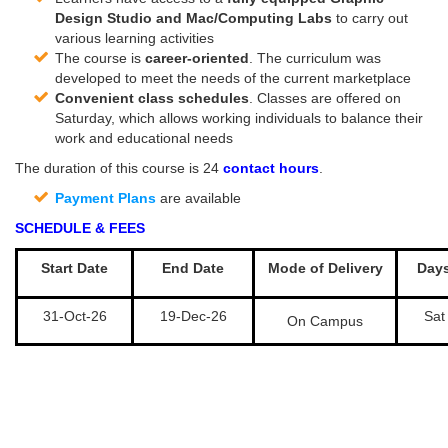
Design Studio and Mac/Computing Labs
to carry out
various learning activities
The course is
career-oriented
. The curriculum was
developed to meet the needs of the current marketplace
Convenient class schedules
. Classes are offered on
Saturday, which allows working individuals to balance their
work and educational needs
The duration of this course is 24
contact hours
.
Payment Plans
are available
SCHEDULE & FEES
Start Date
End Date
Mode of Delivery
Day
31-Oct-26
19-Dec-26
Sat
On Campus