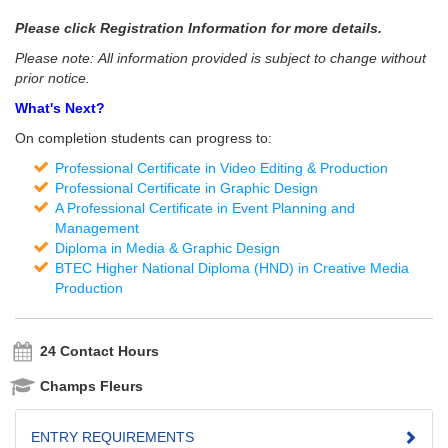
Please click Registration Information for more details.
Please note: All information provided is subject to change without
prior notice.
What's Next?
On completion students can progress to:
Professional Certificate in Video Editing & Production
Professional Certificate in Graphic Design
A Professional Certificate in Event Planning and
Management
Diploma in Media & Graphic Design
BTEC Higher National Diploma (HND) in Creative Media
Production
24 Contact Hours
Champs Fleurs
ENTRY REQUIREMENTS