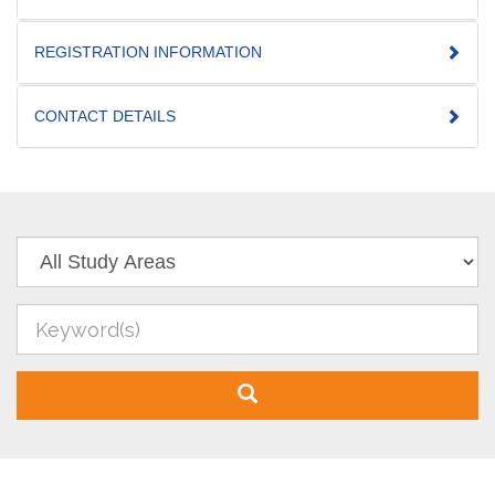
REGISTRATION INFORMATION
CONTACT DETAILS