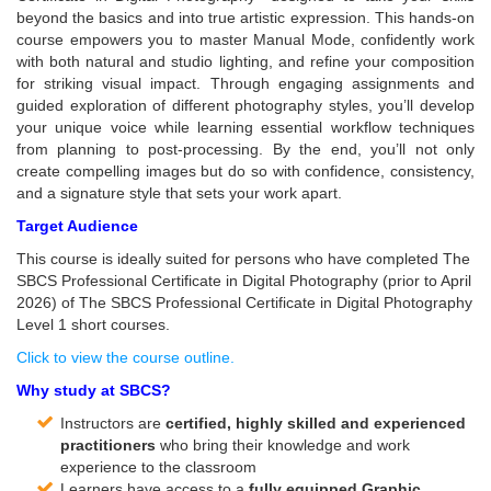
beyond the basics and into true artistic expression. This hands-on
course empowers you to master Manual Mode, confidently work
with both natural and studio lighting, and refine your composition
for striking visual impact. Through engaging assignments and
guided exploration of different photography styles, you’ll develop
your unique voice while learning essential workflow techniques
from planning to post-processing. By the end, you’ll not only
create compelling images but do so with confidence, consistency,
and a signature style that sets your work apart.
Target Audience
This course is ideally suited for persons who have completed The
SBCS Professional Certificate in Digital Photography (prior to April
2026) of The SBCS Professional Certificate in Digital Photography
Level 1 short courses.
Click to view the course outline.
Why study at SBCS?
Instructors are
certified, highly skilled and experienced
practitioners
who bring their knowledge and work
experience to the classroom
Learners have access to a
fully equipped Graphic