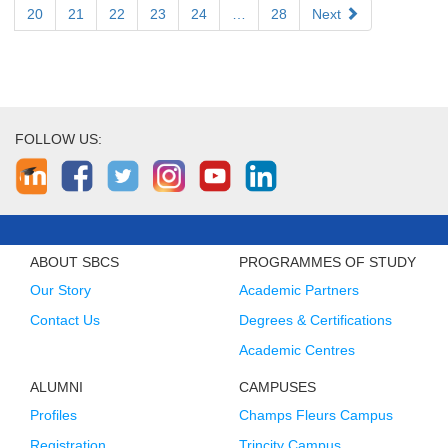
20
21
22
23
24
…
28
Next
FOLLOW US:
ABOUT SBCS
PROGRAMMES OF STUDY
Our Story
Academic Partners
Contact Us
Degrees & Certifications
Academic Centres
ALUMNI
CAMPUSES
Profiles
Champs Fleurs Campus
Registration
Trincity Campus