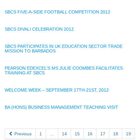
SBCS FIVE-A-SIDE FOOTBALL COMPETITION 2012
SBCS DIVALI CELEBRATION 2012
SBCS PARTICIPATES IN UK EDUCATION SECTOR TRADE
MISSION TO BARBADOS
PEARSON EDEXCEL’S MS JULIE COOMBES FACILITATES
TRAINING AT SBCS
WELCOME WEEK – SEPTEMBER 17TH-21ST, 2012
BA (HONS) BUSINESS MANAGEMENT TEACHING VISIT
Previous
1
…
14
15
16
17
18
19