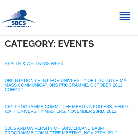
Toggl
naviga
CATEGORY: EVENTS
HEALTH & WELLNESS WEEK
ORIENTATION EVENT FOR UNIVERSITY OF LEICESTER MA
MASS COMMUNICATIONS PROGRAMME, OCTOBER 2012
COHORT.
CEC PROGRAMME COMMITTEE MEETING FOR EBS, HERIOT
WATT UNIVERSITY MASTERS, NOVEMBER 23RD, 2012
SBCS AND UNIVERSITY OF SUNDERLAND BABM
PROGRAMME COMMITTEE MEETING, NOV 27TH, 2012